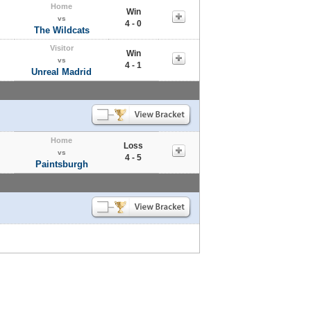
Home
Win
vs
4 - 0
The Wildcats
Visitor
Win
vs
4 - 1
Unreal Madrid
Home
Loss
vs
4 - 5
Paintsburgh