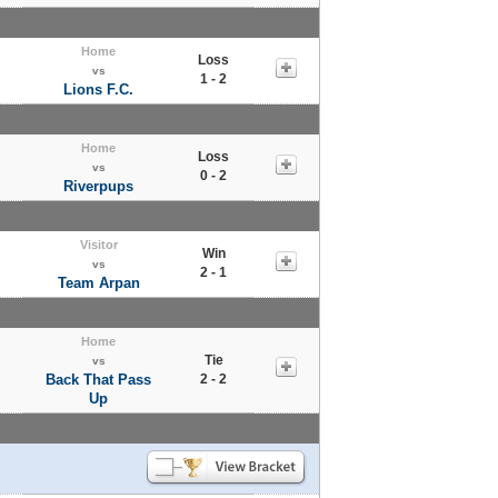
Home
Loss
vs
1 - 2
Lions F.C.
Home
Loss
vs
0 - 2
Riverpups
Visitor
Win
vs
2 - 1
Team Arpan
Home
Tie
vs
Back That Pass
2 - 2
Up