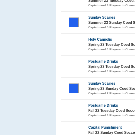
Summer 23 Tuesday Coed 
Captain and 3 Players in Com
Sunday Scaries
Summer 23 Sunday Coed S
Captain and 5 Players in Com
Holy Cannolis
Spring 23 Tuesday Coed S
Captain and 4 Players in Com
Postgame Drinks
Spring 23 Tuesday Coed S
Captain and 4 Players in Com
Sunday Scaries
Spring 23 Sunday Coed So
Captain and 7 Players in Com
Postgame Drinks
Fall 22 Tuesday Coed Soc
Captain and 3 Players in Com
Capital Punishment
Fall 22 Sunday Coed Socc