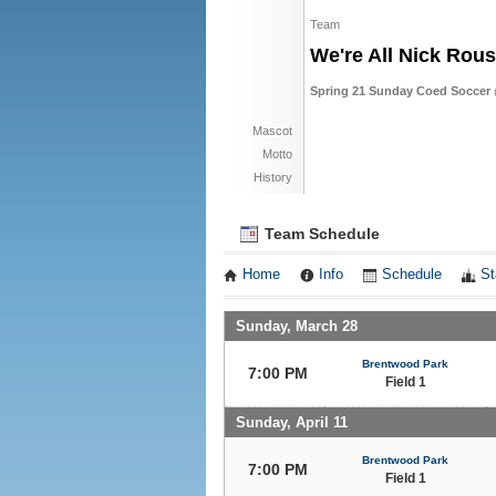
Team
We're All Nick Rou
Spring 21 Sunday Coed Soccer 
Mascot
Motto
History
Team Schedule
Home
Info
Schedule
St
Sunday, March 28
Brentwood Park
7:00 PM
Field 1
Sunday, April 11
Brentwood Park
7:00 PM
Field 1