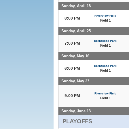
Sunday, April 18
Riverview Field
8:00 PM
Field 1
Sunday, April 25
Brentwood Park
7:00 PM
Field 1
Sunday, May 16
Brentwood Park
6:00 PM
Field 1
Sunday, May 23
Riverview Field
9:00 PM
Field 1
Sunday, June 13
PLAYOFFS