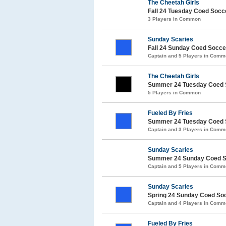
The Cheetah Girls
Fall 24 Tuesday Coed Soc
3 Players in Common
Sunday Scaries
Fall 24 Sunday Coed Socc
Captain and 5 Players in Com
The Cheetah Girls
Summer 24 Tuesday Coed 
5 Players in Common
Fueled By Fries
Summer 24 Tuesday Coed 
Captain and 3 Players in Com
Sunday Scaries
Summer 24 Sunday Coed S
Captain and 5 Players in Com
Sunday Scaries
Spring 24 Sunday Coed So
Captain and 4 Players in Com
Fueled By Fries