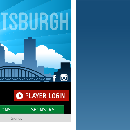
IONS
SPONSORS
Signup