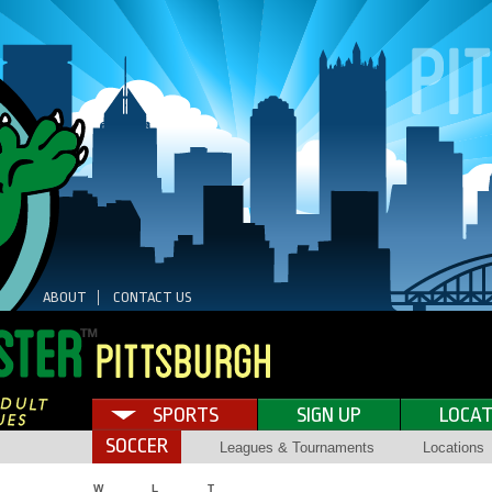
ABOUT
CONTACT US
SPORTS
SIGN UP
LOCAT
SOCCER
Leagues & Tournaments
Locations
W
L
T