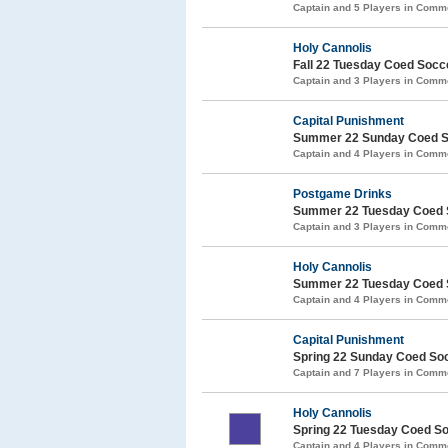
Captain and 5 Players in Com
Holy Cannolis
Fall 22 Tuesday Coed Soc
Captain and 3 Players in Com
Capital Punishment
Summer 22 Sunday Coed S
Captain and 4 Players in Com
Postgame Drinks
Summer 22 Tuesday Coed 
Captain and 3 Players in Com
Holy Cannolis
Summer 22 Tuesday Coed 
Captain and 4 Players in Com
Capital Punishment
Spring 22 Sunday Coed So
Captain and 7 Players in Com
Holy Cannolis
Spring 22 Tuesday Coed S
Captain and 4 Players in Com