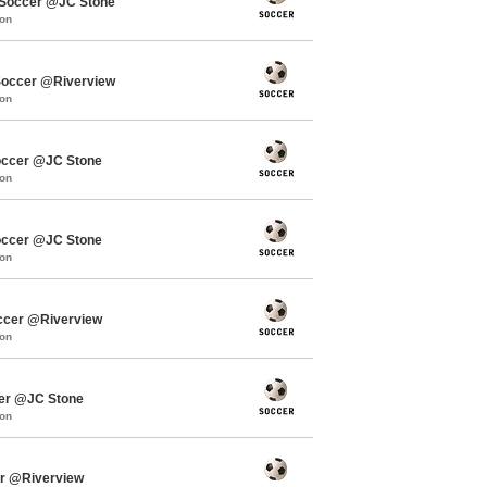
Soccer @JC Stone
mon
occer @Riverview
mon
occer @JC Stone
mon
occer @JC Stone
mon
ccer @Riverview
mon
cer @JC Stone
mon
er @Riverview