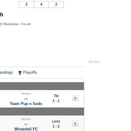
3
4
2
sh
@ Riverview - Co-ed
Notes
andings
Playoffs
Visitor
Tie
vs
1 - 1
Team Pup n Suds
Home
Loss
vs
1 - 2
Winterfell FC