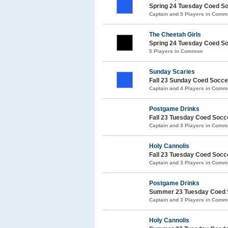
Spring 24 Tuesday Coed S
Captain and 5 Players in Com
The Cheetah Girls
Spring 24 Tuesday Coed S
5 Players in Common
Sunday Scaries
Fall 23 Sunday Coed Socc
Captain and 4 Players in Com
Postgame Drinks
Fall 23 Tuesday Coed Soc
Captain and 3 Players in Com
Holy Cannolis
Fall 23 Tuesday Coed Soc
Captain and 3 Players in Com
Postgame Drinks
Summer 23 Tuesday Coed 
Captain and 3 Players in Com
Holy Cannolis