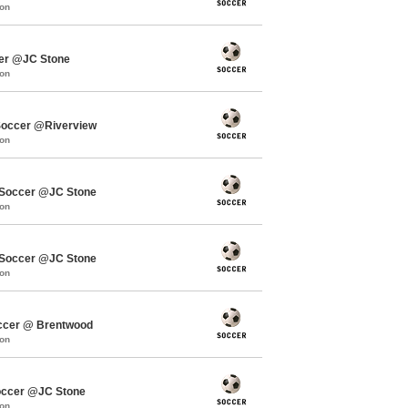
mon
cer @JC Stone
mon
occer @Riverview
mon
Soccer @JC Stone
mon
Soccer @JC Stone
mon
ccer @ Brentwood
mon
occer @JC Stone
mon