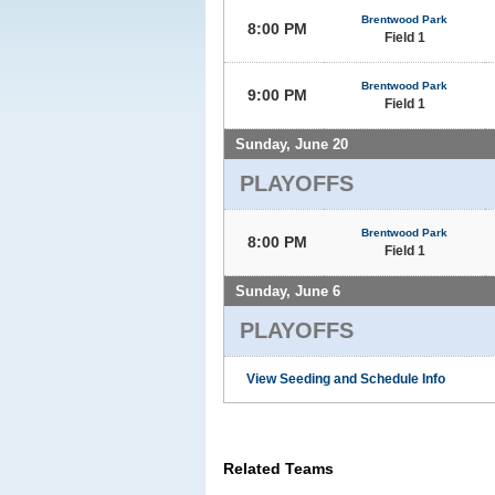
Brentwood Park
8:00 PM
Field 1
Brentwood Park
9:00 PM
Field 1
Sunday, June 20
PLAYOFFS
Brentwood Park
8:00 PM
Field 1
Sunday, June 6
PLAYOFFS
View Seeding and Schedule Info
Related Teams