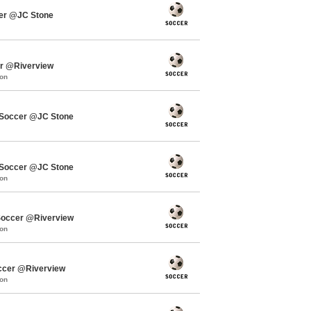
cer @JC Stone
er @Riverview
mon
Soccer @JC Stone
Soccer @JC Stone
mon
occer @Riverview
mon
ccer @Riverview
mon