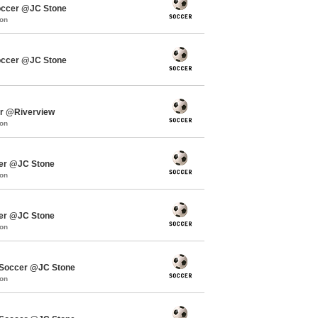
occer @JC Stone
mon
occer @JC Stone
er @Riverview
mon
cer @JC Stone
mon
cer @JC Stone
mon
Soccer @JC Stone
mon