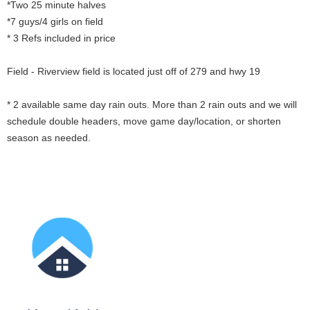
*Two 25 minute halves
*7 guys/4 girls on field
* 3 Refs included in price
Field - Riverview field is located just off of 279 and hwy 19
* 2 available same day rain outs. More than 2 rain outs and we will
schedule double headers, move game day/location, or shorten
season as needed.