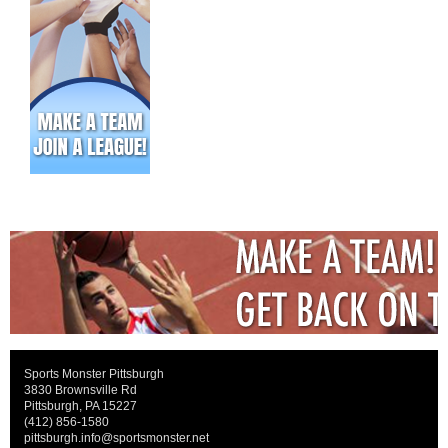
Sports Monster Pittsburgh
3830 Brownsville Rd
Pittsburgh, PA 15227
(412) 856-1580
pittsburgh.info@sportsmonster.net