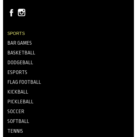
SPORTS
BAR GAMES
BASKETBALL
DODGEBALL
ESPORTS
FLAG FOOTBALL
KICKBALL
PICKLEBALL
SOCCER
SOFTBALL
TENNIS