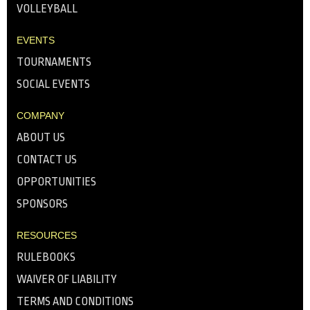
VOLLEYBALL
EVENTS
TOURNAMENTS
SOCIAL EVENTS
COMPANY
ABOUT US
CONTACT US
OPPORTUNITIES
SPONSORS
RESOURCES
RULEBOOKS
WAIVER OF LIABILITY
TERMS AND CONDITIONS