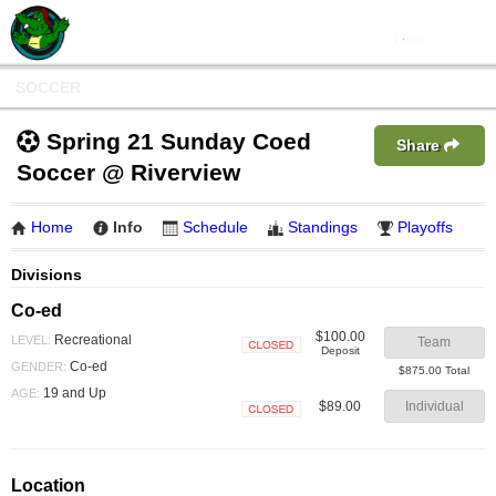
SOCCER
Spring 21 Sunday Coed
Share
Soccer @ Riverview
Home
Info
Schedule
Standings
Playoffs
Divisions
Co-ed
$100.00
Recreational
LEVEL:
Team
Deposit
Closed
Co-ed
GENDER:
$875.00 Total
19 and Up
AGE:
$89.00
Individual
Closed
Location