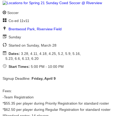
Soccer
Co-ed 11v11
Brentwood Park
,
Riverview Field
Sunday
Started on Sunday, March 28
Dates:
3.28, 4.11, 4.18, 4.25, 5.2, 5.9, 5.16,
5.23, 6.6, 6.13, 6.20
Start Times:
5:00 PM - 10:00 PM
Signup Deadline:
Friday, April 9
Fees:
-Team Registration
*$55.35 per player during Priority Registration for standard roster
*$62.50 per player during Regular Registration for standard roster
*Standard roster: 14 players