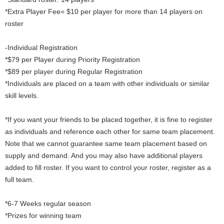
*Extra Player Fee= $10 per player for more than 14 players on
roster
-Individual Registration
*$79 per Player during Priority Registration
*$89 per player during Regular Registration
*Individuals are placed on a team with other individuals or similar
skill levels.
*If you want your friends to be placed together, it is fine to register
as individuals and reference each other for same team placement.
Note that we cannot guarantee same team placement based on
supply and demand. And you may also have additional players
added to fill roster. If you want to control your roster, register as a
full team.
*6-7 Weeks regular season
*Prizes for winning team