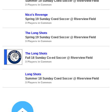
Summer 19 Sunday Coed Soccer @ Riverview Field
3 Players in Common
Nico's Revenge
Spring 19 Sunday Coed Soccer @ Riverview Field
3 Players in Common
The Long Shots
Spring 19 Sunday Coed Soccer @ Riverview Field
3 Players in Common
The Long Shots
Fall 18 Sunday Co-ed Soccer @ Riverview Field
3 Players in Common
Long Shots
Summer 18 Sunday Coed Soccer @ Riverview Field
3 Players in Common