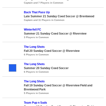
Captain and 7 Players in Common
Back That Pass Up
Late Summer 21 Sunday Coed Soccer @ Brentwood
Captain and 11 Players in Common
Winterfell FC
Summer 21 Sunday Coed Soccer @ Riverview
3 Players in Common
The Long Shots
Fall 20 Sunday Coed Soccer @ Riverview
6 Players in Common
The Long Shots
Summer 20 Sunday Coed Soccer
6 Players in Common
The Long Shots
Fall 19 Sunday Coed Soccer @ Riverview Field and
Brentwood Park
5 Players in Common
Team Pup n Suds