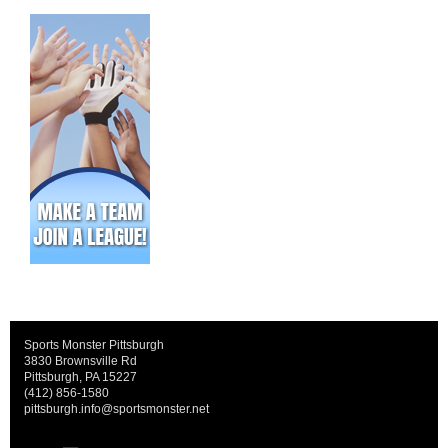
Sports Monster Pittsburgh
3830 Brownsville Rd
Pittsburgh, PA 15227
(412) 856-1580
pittsburgh.info@sportsmonster.net