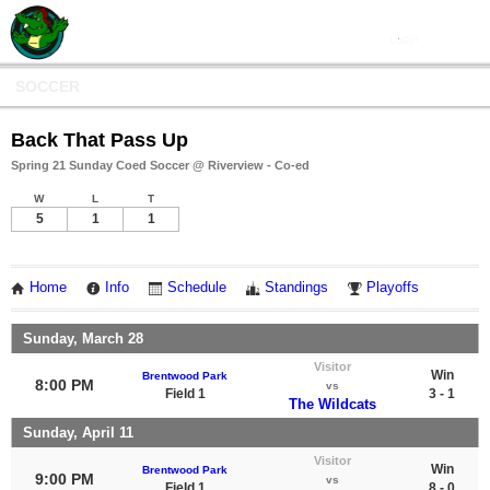
SOCCER
Back That Pass Up
Spring 21 Sunday Coed Soccer @ Riverview - Co-ed
W
L
T
5
1
1
Home
Info
Schedule
Standings
Playoffs
Sunday, March 28
Visitor
Win
Brentwood Park
8:00 PM
vs
Field 1
3 - 1
The Wildcats
Sunday, April 11
Visitor
Win
Brentwood Park
9:00 PM
vs
Field 1
8 - 0