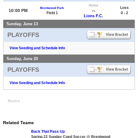
Home
Loss
Brentwood Park
10:00 PM
vs
Field 1
0 - 2
Lions F.C.
Sunday, June 13
PLAYOFFS
View Seeding and Schedule Info
Sunday, June 20
PLAYOFFS
View Seeding and Schedule Info
Notes
Related Teams
Back That Pass Up
Spring 22 Sunday Coed Soccer @ Brentwood