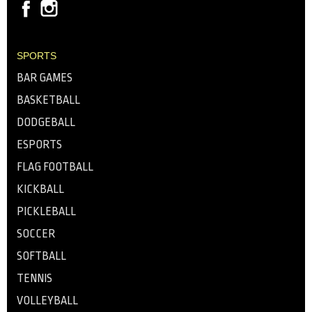
SPORTS
BAR GAMES
BASKETBALL
DODGEBALL
ESPORTS
FLAG FOOTBALL
KICKBALL
PICKLEBALL
SOCCER
SOFTBALL
TENNIS
VOLLEYBALL