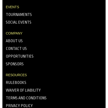
EVENTS
TOURNAMENTS
SOCIAL EVENTS
COMPANY
ABOUT US
CONTACT US
OPPORTUNITIES
SPONSORS
RESOURCES
RULEBOOKS
WAIVER OF LIABILITY
TERMS AND CONDITIONS
PRIVACY POLICY