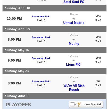
Steel Soul FC
Sunday, April 18
Home
Win
Riverview Field
10:00 PM
vs
Field 1
3 - 0
Unreal Madrid
Sunday, April 25
Visitor
Win
Brentwood Park
8:00 PM
vs
Field 1
2 - 1
Mutiny
Sunday, May 16
Visitor
Win
Brentwood Park
9:00 PM
vs
Field 1
3 - 0
Lions F.C.
Sunday, May 23
Visitor
Tie
Riverview Field
vs
9:00 PM
Field 1
We're All Nick
2 - 2
Roush
Sunday, June 6
PLAYOFFS