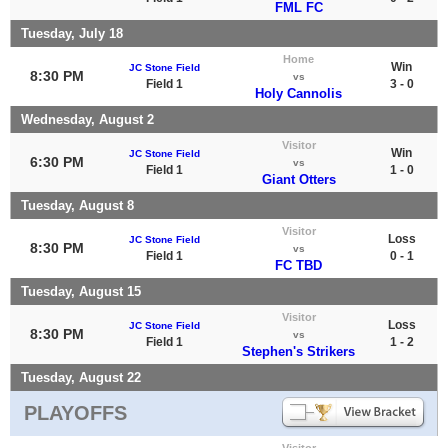
FML FC
Tuesday, July 18
Home
Win
JC Stone Field
8:30 PM
vs
Field 1
3 - 0
Holy Cannolis
Wednesday, August 2
Visitor
Win
JC Stone Field
6:30 PM
vs
Field 1
1 - 0
Giant Otters
Tuesday, August 8
Visitor
Loss
JC Stone Field
8:30 PM
vs
Field 1
0 - 1
FC TBD
Tuesday, August 15
Visitor
Loss
JC Stone Field
8:30 PM
vs
Field 1
1 - 2
Stephen's Strikers
Tuesday, August 22
PLAYOFFS
Visitor