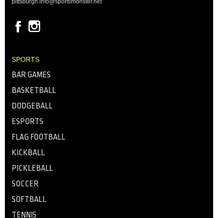
pittsburgh.info@sportsmonster.net
SPORTS
BAR GAMES
BASKETBALL
DODGEBALL
ESPORTS
FLAG FOOTBALL
KICKBALL
PICKLEBALL
SOCCER
SOFTBALL
TENNIS