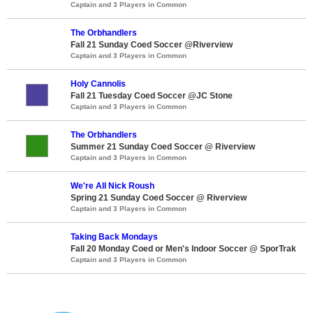
Captain and 3 Players in Common
The Orbhandlers
Fall 21 Sunday Coed Soccer @Riverview
Captain and 3 Players in Common
Holy Cannolis
Fall 21 Tuesday Coed Soccer @JC Stone
Captain and 3 Players in Common
The Orbhandlers
Summer 21 Sunday Coed Soccer @ Riverview
Captain and 3 Players in Common
We're All Nick Roush
Spring 21 Sunday Coed Soccer @ Riverview
Captain and 3 Players in Common
Taking Back Mondays
Fall 20 Monday Coed or Men's Indoor Soccer @ SporTrak
Captain and 3 Players in Common