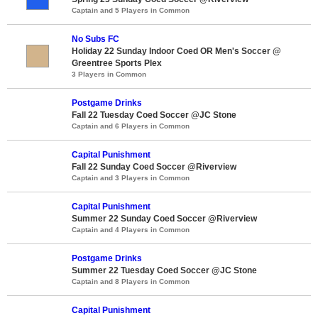
Captain and 5 Players in Common
No Subs FC
Holiday 22 Sunday Indoor Coed OR Men's Soccer @
Greentree Sports Plex
3 Players in Common
Postgame Drinks
Fall 22 Tuesday Coed Soccer @JC Stone
Captain and 6 Players in Common
Capital Punishment
Fall 22 Sunday Coed Soccer @Riverview
Captain and 3 Players in Common
Capital Punishment
Summer 22 Sunday Coed Soccer @Riverview
Captain and 4 Players in Common
Postgame Drinks
Summer 22 Tuesday Coed Soccer @JC Stone
Captain and 8 Players in Common
Capital Punishment