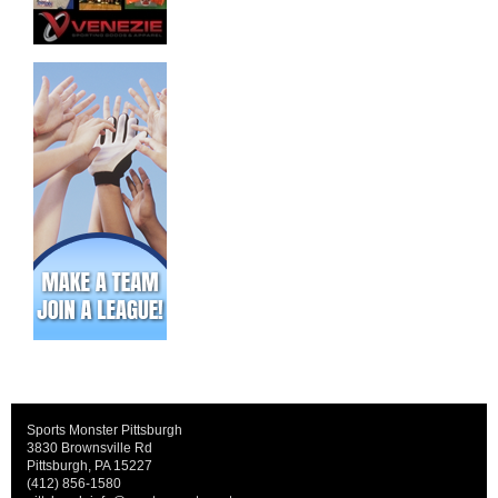
Sports Monster Pittsburgh
3830 Brownsville Rd
Pittsburgh, PA 15227
(412) 856-1580