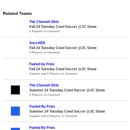
Related Teams
The Cheetah Girls
Fall 24 Tuesday Coed Soccer @JC Stone
3 Players in Common
SoccHER
Fall 24 Tuesday Coed Soccer @JC Stone
3 Players in Common
Fueled by Fries
Fall 24 Tuesday Coed Soccer @JC Stone
Captain and 3 Players in Common
The Cheetah Girls
Summer 24 Tuesday Coed Soccer @JC Stone
3 Players in Common
Fueled By Fries
Summer 24 Tuesday Coed Soccer @JC Stone
Captain and 4 Players in Common
Fueled By Fries