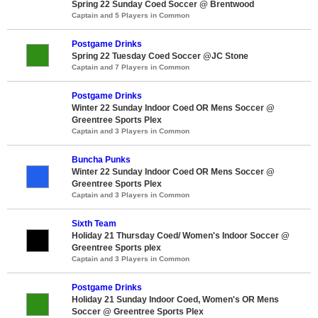
Spring 22 Sunday Coed Soccer @ Brentwood
Captain and 5 Players in Common
Postgame Drinks
Spring 22 Tuesday Coed Soccer @JC Stone
Captain and 7 Players in Common
Postgame Drinks
Winter 22 Sunday Indoor Coed OR Mens Soccer @
Greentree Sports Plex
Captain and 3 Players in Common
Buncha Punks
Winter 22 Sunday Indoor Coed OR Mens Soccer @
Greentree Sports Plex
Captain and 3 Players in Common
Sixth Team
Holiday 21 Thursday Coed/ Women's Indoor Soccer @
Greentree Sports plex
Captain and 3 Players in Common
Postgame Drinks
Holiday 21 Sunday Indoor Coed, Women's OR Mens
Soccer @ Greentree Sports Plex