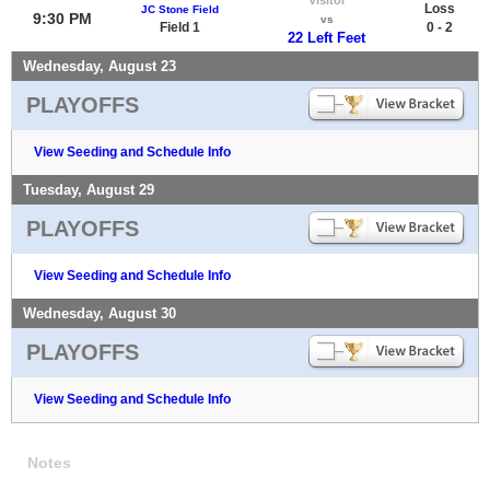
Loss
JC Stone Field
9:30 PM
vs
Field 1
0 - 2
22 Left Feet
Wednesday, August 23
PLAYOFFS
View Seeding and Schedule Info
Tuesday, August 29
PLAYOFFS
View Seeding and Schedule Info
Wednesday, August 30
PLAYOFFS
View Seeding and Schedule Info
Notes