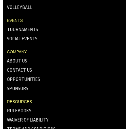
VOLLEYBALL
EVENTS
TOURNAMENTS
SOCIAL EVENTS
COMPANY
ABOUT US
CONTACT US
OPPORTUNITIES
SPONSORS
RESOURCES
RULEBOOKS
WAIVER OF LIABILITY