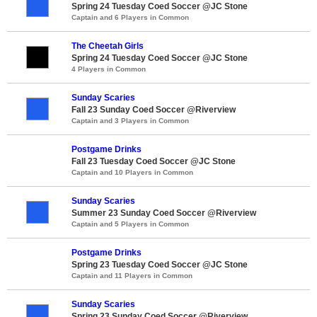
Spring 24 Tuesday Coed Soccer @JC Stone
Captain and 6 Players in Common
The Cheetah Girls
Spring 24 Tuesday Coed Soccer @JC Stone
4 Players in Common
Sunday Scaries
Fall 23 Sunday Coed Soccer @Riverview
Captain and 3 Players in Common
Postgame Drinks
Fall 23 Tuesday Coed Soccer @JC Stone
Captain and 10 Players in Common
Sunday Scaries
Summer 23 Sunday Coed Soccer @Riverview
Captain and 5 Players in Common
Postgame Drinks
Spring 23 Tuesday Coed Soccer @JC Stone
Captain and 11 Players in Common
Sunday Scaries
Spring 23 Sunday Coed Soccer @Riverview