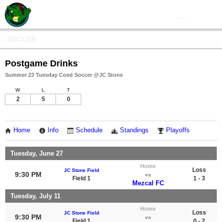
SOCCER
Postgame Drinks
Summer 23 Tuesday Coed Soccer @JC Stone
W
L
T
2
5
0
Home
Info
Schedule
Standings
Playoffs
Tuesday, June 27
Home
Loss
JC Stone Field
9:30 PM
vs
Field 1
1 - 3
Mezcal FC
Tuesday, July 11
Home
Loss
JC Stone Field
9:30 PM
vs
Field 1
0 - 2