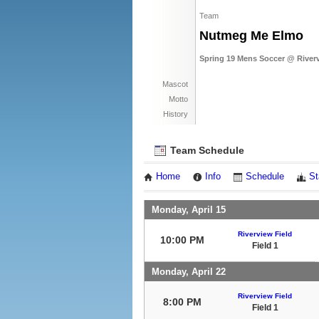
Team
Nutmeg Me Elmo
Spring 19 Mens Soccer @ River
Mascot
Motto
History
Team Schedule
Home
Info
Schedule
St
Monday, April 15
Riverview Field
10:00 PM
Field 1
Monday, April 22
Riverview Field
8:00 PM
Field 1