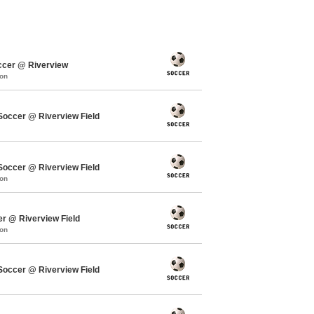
ccer @ Riverview
mon
ccer @ Riverview Field
ccer @ Riverview Field
mon
er @ Riverview Field
mon
ccer @ Riverview Field