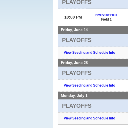
PLAYOFFS
Riverview Field
10:00 PM
Field 1
Friday, June 14
PLAYOFFS
View Seeding and Schedule Info
Friday, June 28
PLAYOFFS
View Seeding and Schedule Info
Monday, July 1
PLAYOFFS
View Seeding and Schedule Info