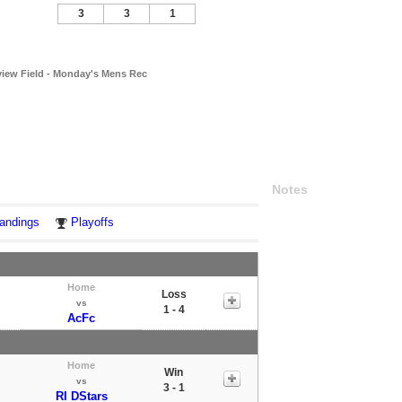
3
3
1
view Field - Monday's Mens Rec
Notes
andings
Playoffs
Home
Loss
vs
1 - 4
AcFc
Home
Win
vs
3 - 1
RI DStars