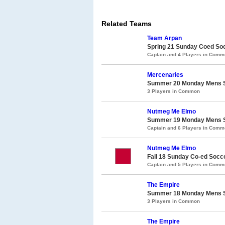
Related Teams
Team Arpan
Spring 21 Sunday Coed So
Captain and 4 Players in Com
Mercenaries
Summer 20 Monday Mens So
3 Players in Common
Nutmeg Me Elmo
Summer 19 Monday Mens So
Captain and 6 Players in Com
Nutmeg Me Elmo
Fall 18 Sunday Co-ed Socc
Captain and 5 Players in Com
The Empire
Summer 18 Monday Mens So
3 Players in Common
The Empire