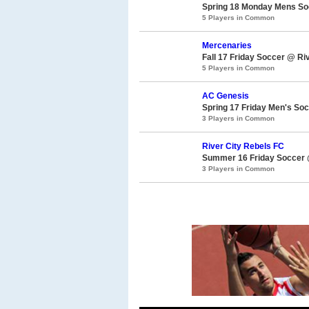
Spring 18 Monday Mens Soc
5 Players in Common
Mercenaries
Fall 17 Friday Soccer @ Ri
5 Players in Common
AC Genesis
Spring 17 Friday Men's Soc
3 Players in Common
River City Rebels FC
Summer 16 Friday Soccer @
3 Players in Common