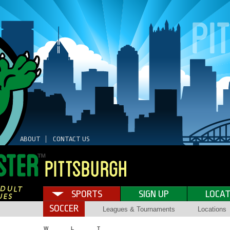
ABOUT
CONTACT US
SPORTS
SIGN UP
LOCAT
SOCCER
Leagues & Tournaments
Locations
W
L
T