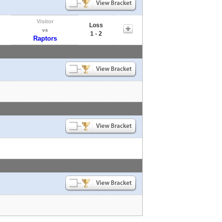
Visitor
Loss
vs
1 - 2
Raptors