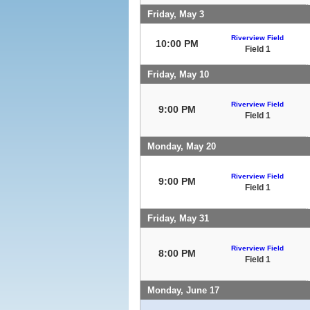
Friday, May 3
Riverview Field
10:00 PM
Field 1
Friday, May 10
Riverview Field
9:00 PM
Field 1
Monday, May 20
Riverview Field
9:00 PM
Field 1
Friday, May 31
Riverview Field
8:00 PM
Field 1
Monday, June 17