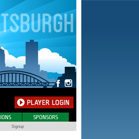
IONS
SPONSORS
Signup