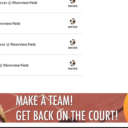
cer @ Riverview Field
verview Field
cer @ Riverview Field
 Riverview Field