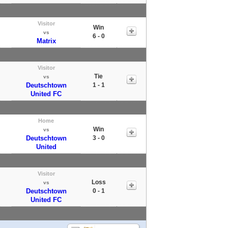
Visitor
Win
vs
6 - 0
Matrix
Visitor
Tie
vs
Deutschtown
1 - 1
United FC
Home
Win
vs
Deutschtown
3 - 0
United
Visitor
Loss
vs
Deutschtown
0 - 1
United FC