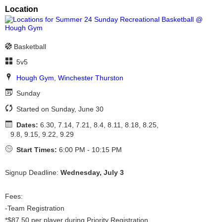
Location
Basketball
5v5
Hough Gym
,
Winchester Thurston
Sunday
Started on Sunday, June 30
Dates:
6.30, 7.14, 7.21, 8.4, 8.11, 8.18, 8.25,
9.8, 9.15, 9.22, 9.29
Start Times:
6:00 PM - 10:15 PM
Signup Deadline:
Wednesday, July 3
Fees:
-Team Registration
*$87.50 per player during Priority Registration