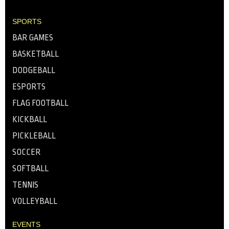
SPORTS
BAR GAMES
BASKETBALL
DODGEBALL
ESPORTS
FLAG FOOTBALL
KICKBALL
PICKLEBALL
SOCCER
SOFTBALL
TENNIS
VOLLEYBALL
EVENTS