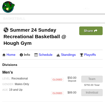
BASKETBALL
Summer 24 Sunday
Share
Recreational Basketball @
Hough Gym
Home
Info
Schedule
Standings
Playoffs
Divisions
Men's
$50.00
Recreational
LEVEL:
Team
Deposit
Closed
Males Only
GENDER:
$750.00 Total
19 and Up
AGE:
$89.00
Individual
Closed