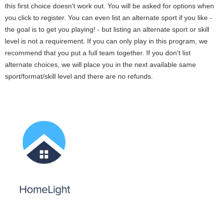
this first choice doesn't work out. You will be asked for options when
you click to register. You can even list an alternate sport if you like -
the goal is to get you playing! - but listing an alternate sport or skill
level is not a requirement. If you can only play in this program, we
recommend that you put a full team together. If you don't list
alternate choices, we will place you in the next available same
sport/format/skill level and there are no refunds.