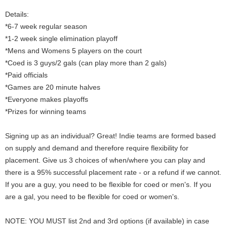
Details:
*6-7 week regular season
*1-2 week single elimination playoff
*Mens and Womens 5 players on the court
*Coed is 3 guys/2 gals (can play more than 2 gals)
*Paid officials
*Games are 20 minute halves
*Everyone makes playoffs
*Prizes for winning teams
Signing up as an individual? Great! Indie teams are formed based
on supply and demand and therefore require flexibility for
placement. Give us 3 choices of when/where you can play and
there is a 95% successful placement rate - or a refund if we cannot.
If you are a guy, you need to be flexible for coed or men's. If you
are a gal, you need to be flexible for coed or women's.
NOTE: YOU MUST list 2nd and 3rd options (if available) in case