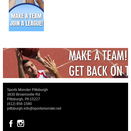
Sports Monster Pittsburgh
3830 Brownsville Rd
Pittsburgh, PA 15227
(412) 856-1580
pittsburgh.info@sportsmonster.net