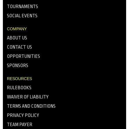
TOURNAMENTS
SOCIAL EVENTS
COMPANY
ABOUT US
CONTACT US
OPPORTUNITIES
SPONSORS
RESOURCES
RULEBOOKS
WAIVER OF LIABILITY
TERMS AND CONDITIONS
PRIVACY POLICY
TEAM PAYER