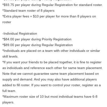
*$93.75 per player during Regular Registration for standard roster.
*Standard team roster of 8 players
*Extra player fees = $10 per player for more than 8 players on
roster
-Individual Registration
*$84.00 per player during Priority Registration
*$89.00 per player during Regular Registration
*Individuals are placed on a team with other individuals or similar
skill levels.
*If you want your friends to be placed together, it is fine to register
as individuals and reference each other for same team placement.
Note that we cannot guarantee same team placement based on
supply and demand. And you may also have additional players
added to fill roster. If you want to control your roster, register as a
full team.
*Maximum roster size of 10 but most individual teams have 6-8
players.