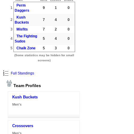
Perm
1
9
1
0
Daggers
Kush
2
7
4
0
Buckets
3
Misfits
7
2
0
The Fighting
4
5
4
0
Sudos
5
Chalk Zone
5
3
0
(Some statistics may be hidden for small
screens)
Full Standings
Team Profiles
Kush Buckets
Men's
Crossovers
Men's