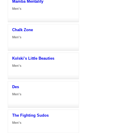
Mamba Mentality
Men's
Chalk Zone
Men's
Kolski’s Little Beauties
Men's
Des
Men's
The Fighting Sudos
Men's