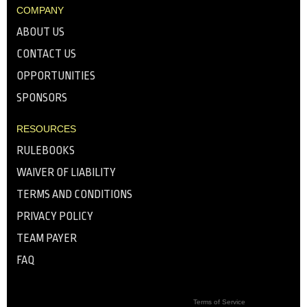
COMPANY
ABOUT US
CONTACT US
OPPORTUNITIES
SPONSORS
RESOURCES
RULEBOOKS
WAIVER OF LIABILITY
TERMS AND CONDITIONS
PRIVACY POLICY
TEAM PAYER
FAQ
Terms of Service