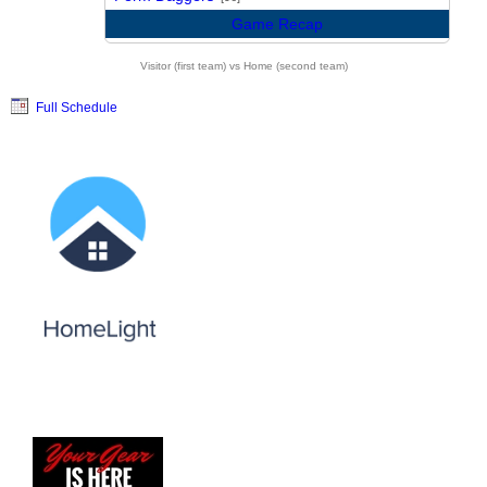
Game Recap
Visitor (first team) vs Home (second team)
Full Schedule