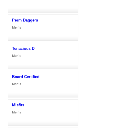
Perm Daggers
Men's
Tenacious D
Men's
Board Certified
Men's
Misfits
Men's