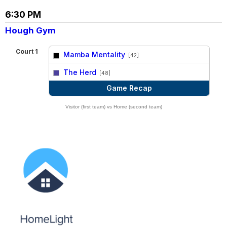
6:30 PM
Hough Gym
Court 1
Mamba Mentality
[42]
vs
The Herd
[48]
Game Recap
Visitor (first team) vs Home (second team)