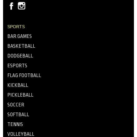
SPORTS
BAR GAMES
BASKETBALL
DODGEBALL
ESPORTS
FLAG FOOTBALL
KICKBALL
PICKLEBALL
SOCCER
SOFTBALL
TENNIS
VOLLEYBALL