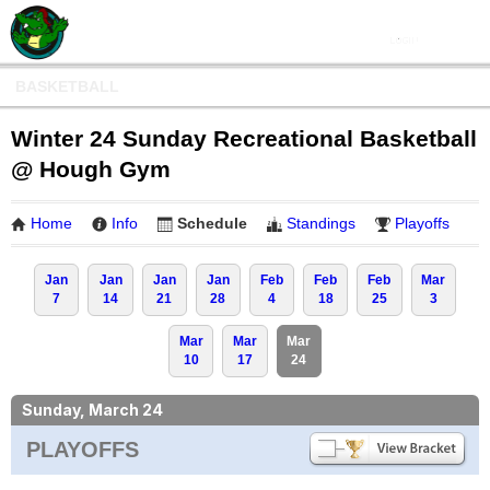
BASKETBALL
Winter 24 Sunday Recreational Basketball
@ Hough Gym
Home
Info
Schedule
Standings
Playoffs
Jan
Jan
Jan
Jan
Feb
Feb
Feb
Mar
7
14
21
28
4
18
25
3
Mar
Mar
Mar
10
17
24
Sunday, March 24
PLAYOFFS