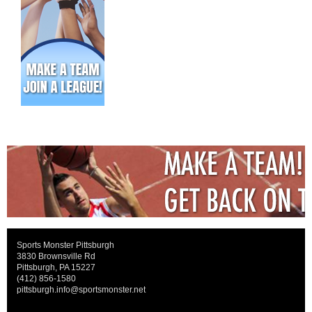
Sports Monster Pittsburgh
3830 Brownsville Rd
Pittsburgh, PA 15227
(412) 856-1580
pittsburgh.info@sportsmonster.net