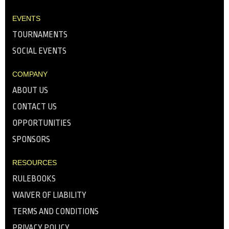
EVENTS
TOURNAMENTS
SOCIAL EVENTS
COMPANY
ABOUT US
CONTACT US
OPPORTUNITIES
SPONSORS
RESOURCES
RULEBOOKS
WAIVER OF LIABILITY
TERMS AND CONDITIONS
PRIVACY POLICY