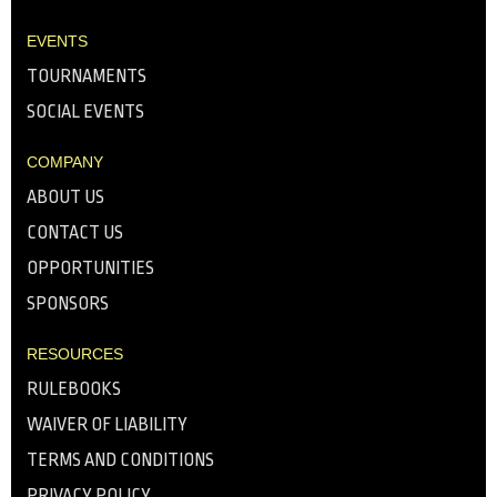
EVENTS
TOURNAMENTS
SOCIAL EVENTS
COMPANY
ABOUT US
CONTACT US
OPPORTUNITIES
SPONSORS
RESOURCES
RULEBOOKS
WAIVER OF LIABILITY
TERMS AND CONDITIONS
PRIVACY POLICY