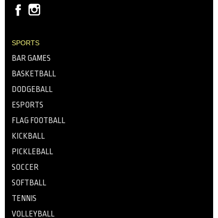
SPORTS
BAR GAMES
BASKETBALL
DODGEBALL
ESPORTS
FLAG FOOTBALL
KICKBALL
PICKLEBALL
SOCCER
SOFTBALL
TENNIS
VOLLEYBALL