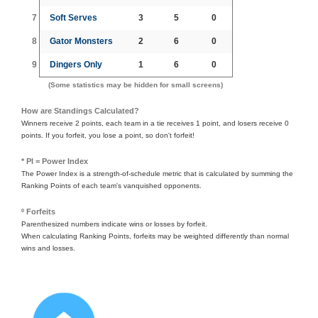
7
Soft Serves
3
5
0
8
Gator Monsters
2
6
0
9
Dingers Only
1
6
0
(Some statistics may be hidden for small screens)
How are Standings Calculated?
Winners receive 2 points, each team in a tie receives 1 point, and losers receive 0
points. If you forfeit, you lose a point, so don't forfeit!
* PI = Power Index
The Power Index is a strength-of-schedule metric that is calculated by summing the
Ranking Points of each team's vanquished opponents.
º Forfeits
Parenthesized numbers indicate wins or losses by forfeit.
When calculating Ranking Points, forfeits may be weighted differently than normal
wins and losses.