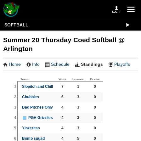
SOFTBALL
Summer 20 Thursday Coed Softball @
Arlington
Home
Info
Schedule
Standings
Playoffs
Team
Wins
Losses
Draws
1
Slopitch and Chill
7
1
0
2
Chubbies
6
3
0
3
Bad Pitches Only
4
3
0
4
PGH Grizzlies
4
3
0
5
Yinzeritas
4
3
0
6
Bomb squad
4
5
0