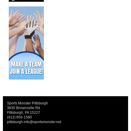
Sports Monster Pittsburgh
3830 Brownsville Rd
Pittsburgh, PA 15227
(412) 856-1580
pittsburgh.info@sportsmonster.net