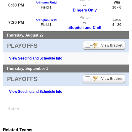
Win
Arlington Field
6:30 PM
vs
Field 1
10 - 0
Dingers Only
Visitor
Loss
Arlington Field
7:30 PM
vs
Field 1
4 - 20
Slopitch and Chill
Thursday, August 27
PLAYOFFS
View Seeding and Schedule Info
Thursday, September 3
PLAYOFFS
View Seeding and Schedule Info
Notes
Related Teams