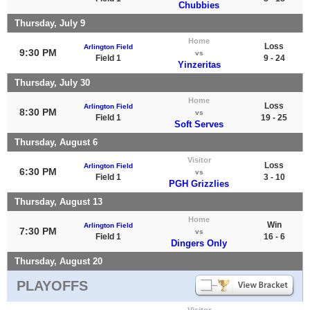
Chubbies
Thursday, July 9
Home
Loss
Arlington Field
9:30 PM
vs
Field 1
9 - 24
Yinzeritas
Thursday, July 30
Home
Loss
Arlington Field
8:30 PM
vs
Field 1
19 - 25
Soft Serves
Thursday, August 6
Visitor
Loss
Arlington Field
6:30 PM
vs
Field 1
3 - 10
PGH Grizzlies
Thursday, August 13
Home
Win
Arlington Field
7:30 PM
vs
Field 1
16 - 6
Dingers Only
Thursday, August 20
PLAYOFFS
Visitor