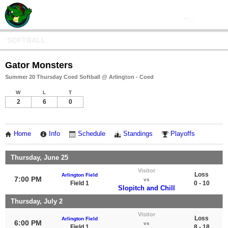
SOFTBALL
Gator Monsters
Summer 20 Thursday Coed Softball @ Arlington - Coed
W
L
T
2
6
0
Home
Info
Schedule
Standings
Playoffs
Thursday, June 25
Visitor
Loss
Arlington Field
7:00 PM
vs
Field 1
0 - 10
Slopitch and Chill
Thursday, July 2
Visitor
Loss
Arlington Field
6:00 PM
vs
Field 1
8 - 18