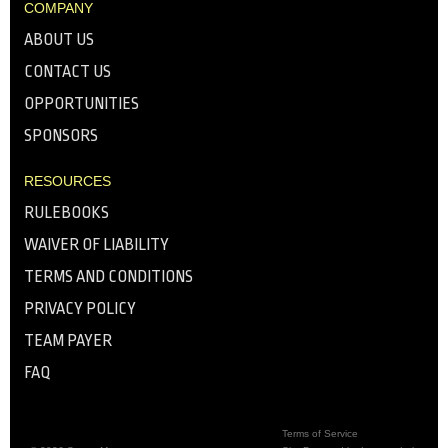
COMPANY
ABOUT US
CONTACT US
OPPORTUNITIES
SPONSORS
RESOURCES
RULEBOOKS
WAIVER OF LIABILITY
TERMS AND CONDITIONS
PRIVACY POLICY
TEAM PAYER
FAQ
Terms of Service