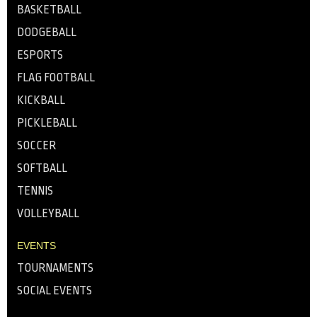
BASKETBALL
DODGEBALL
ESPORTS
FLAG FOOTBALL
KICKBALL
PICKLEBALL
SOCCER
SOFTBALL
TENNIS
VOLLEYBALL
EVENTS
TOURNAMENTS
SOCIAL EVENTS