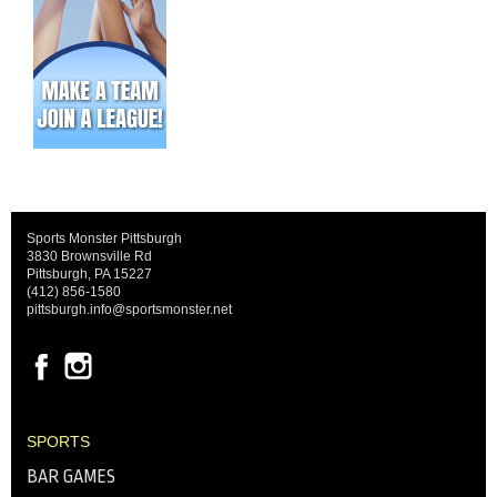
Sports Monster Pittsburgh
3830 Brownsville Rd
Pittsburgh, PA 15227
(412) 856-1580
pittsburgh.info@sportsmonster.net
SPORTS
BAR GAMES