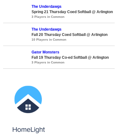
The Underdawgs
Spring 21 Thursday Coed Softball @ Arlington
3 Players in Common
The Underdawgs
Fall 20 Thursday Coed Softball @ Arlington
10 Players in Common
Gator Monsters
Fall 19 Thursday Co-ed Softball @ Arlington
3 Players in Common