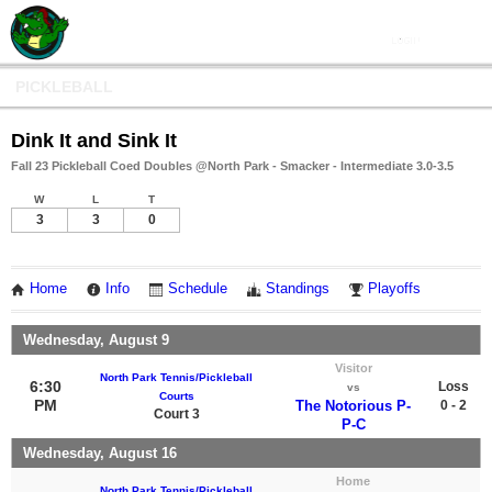
PICKLEBALL
Dink It and Sink It
Fall 23 Pickleball Coed Doubles @North Park - Smacker - Intermediate 3.0-3.5
W
L
T
3
3
0
Home
Info
Schedule
Standings
Playoffs
Wednesday, August 9
Visitor
North Park Tennis/Pickleball
6:30
Loss
vs
Courts
PM
The Notorious P-
0 - 2
Court 3
P-C
Wednesday, August 16
Home
North Park Tennis/Pickleball