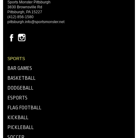
Sports Monster Pittsburgh
3830 Brownsville Rd
Pittsburgh, PA 15227
(412) 856-1580
pittsburgh.info@sportsmonster.net
SPORTS
BAR GAMES
BASKETBALL
DODGEBALL
ESPORTS
FLAG FOOTBALL
KICKBALL
PICKLEBALL
SOCCER