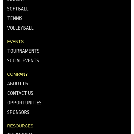
SOFTBALL
TENNIS
VOLLEYBALL
EVENTS
TOURNAMENTS
SOCIAL EVENTS
COMPANY
ABOUT US
CONTACT US
OPPORTUNITIES
SPONSORS
RESOURCES