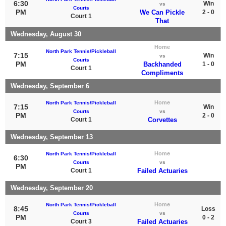
6:30
Win
vs
Courts
PM
We Can Pickle
2 - 0
Court 1
That
Wednesday, August 30
Home
North Park Tennis/Pickleball
7:15
Win
vs
Courts
PM
Backhanded
1 - 0
Court 1
Compliments
Wednesday, September 6
Home
North Park Tennis/Pickleball
7:15
Win
Courts
vs
PM
2 - 0
Court 1
Corvettes
Wednesday, September 13
Home
North Park Tennis/Pickleball
6:30
Courts
vs
PM
Court 1
Failed Actuaries
Wednesday, September 20
Home
North Park Tennis/Pickleball
8:45
Loss
Courts
vs
PM
0 - 2
Court 3
Failed Actuaries