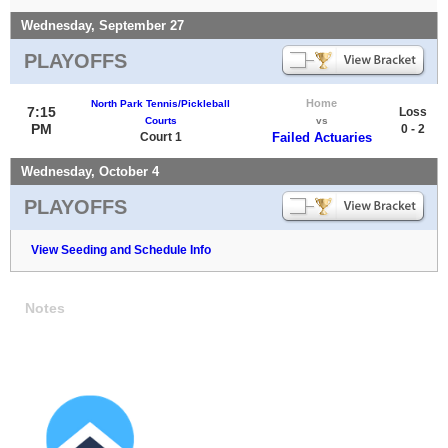
Wednesday, September 27
PLAYOFFS
Home
North Park Tennis/Pickleball
7:15
Loss
Courts
vs
PM
0 - 2
Court 1
Failed Actuaries
Wednesday, October 4
PLAYOFFS
View Seeding and Schedule Info
Notes