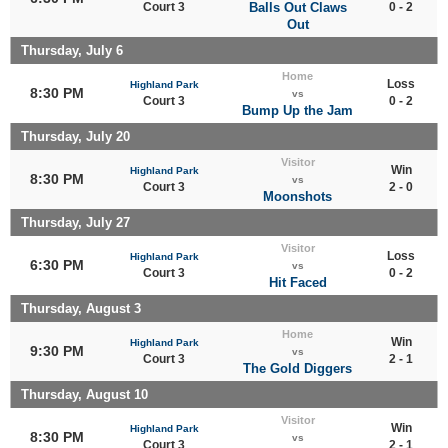
Court 3
Balls Out Claws
0 - 2
Out
Thursday, July 6
Home
Loss
Highland Park
8:30 PM
vs
Court 3
0 - 2
Bump Up the Jam
Thursday, July 20
Visitor
Win
Highland Park
8:30 PM
vs
Court 3
2 - 0
Moonshots
Thursday, July 27
Visitor
Loss
Highland Park
6:30 PM
vs
Court 3
0 - 2
Hit Faced
Thursday, August 3
Home
Win
Highland Park
9:30 PM
vs
Court 3
2 - 1
The Gold Diggers
Thursday, August 10
Visitor
Win
Highland Park
8:30 PM
vs
Court 3
2 - 1