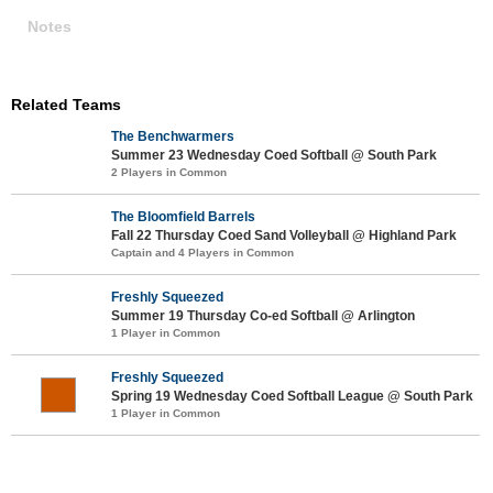
Notes
Related Teams
The Benchwarmers
Summer 23 Wednesday Coed Softball @ South Park
2 Players in Common
The Bloomfield Barrels
Fall 22 Thursday Coed Sand Volleyball @ Highland Park
Captain and 4 Players in Common
Freshly Squeezed
Summer 19 Thursday Co-ed Softball @ Arlington
1 Player in Common
Freshly Squeezed
Spring 19 Wednesday Coed Softball League @ South Park
1 Player in Common