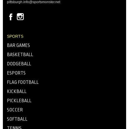
pittsburgh.info@sportsmonster.net
SPORTS
BAR GAMES
BASKETBALL
DODGEBALL
ESPORTS
FLAG FOOTBALL
KICKBALL
PICKLEBALL
SOCCER
SOFTBALL
TENNIS