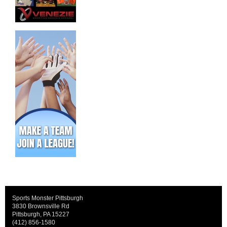
Sports Monster Pittsburgh
3830 Brownsville Rd
Pittsburgh, PA 15227
(412) 856-1580