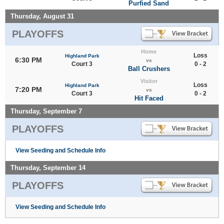
Purfied Sand
Thursday, August 31
PLAYOFFS
Home
Loss
Highland Park
6:30 PM
vs
Court 3
0 - 2
Ball Crushers
Visitor
Loss
Highland Park
7:20 PM
vs
Court 3
0 - 2
Hit Faced
Thursday, September 7
PLAYOFFS
View Seeding and Schedule Info
Thursday, September 14
PLAYOFFS
View Seeding and Schedule Info