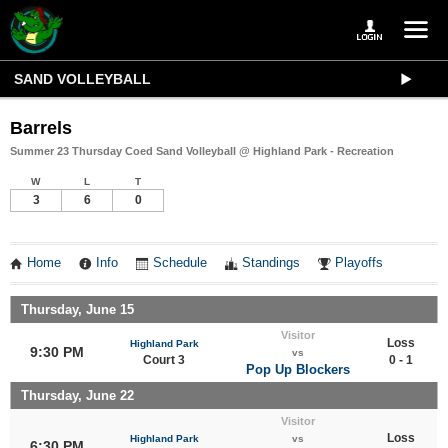
SAND VOLLEYBALL
Barrels
Summer 23 Thursday Coed Sand Volleyball @ Highland Park - Recreation
W
L
T
3
6
0
Home
Info
Schedule
Standings
Playoffs
Thursday, June 15
Visitor
Loss
Highland Park
9:30 PM
vs
Court 3
0 - 1
Pop Up Blockers
Thursday, June 22
Visitor
Loss
Highland Park
vs
6:30 PM