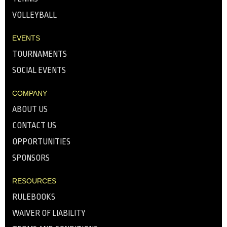
VOLLEYBALL
EVENTS
TOURNAMENTS
SOCIAL EVENTS
COMPANY
ABOUT US
CONTACT US
OPPORTUNITIES
SPONSORS
RESOURCES
RULEBOOKS
WAIVER OF LIABILITY