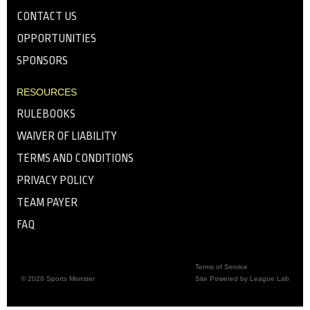
CONTACT US
OPPORTUNITIES
SPONSORS
RESOURCES
RULEBOOKS
WAIVER OF LIABILITY
TERMS AND CONDITIONS
PRIVACY POLICY
TEAM PAYER
FAQ
Terms of Service
© 2026 Sports Monster
Site Powered by League Lab