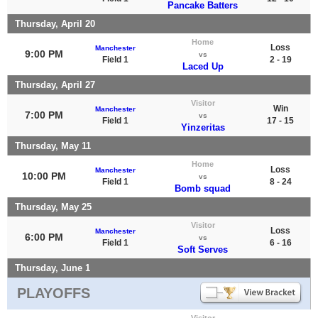
Pancake Batters
Thursday, April 20
Home
Loss
Manchester
9:00 PM
vs
Field 1
2 - 19
Laced Up
Thursday, April 27
Visitor
Win
Manchester
7:00 PM
vs
Field 1
17 - 15
Yinzeritas
Thursday, May 11
Home
Loss
Manchester
10:00 PM
vs
Field 1
8 - 24
Bomb squad
Thursday, May 25
Visitor
Loss
Manchester
6:00 PM
vs
Field 1
6 - 16
Soft Serves
Thursday, June 1
PLAYOFFS
Visitor