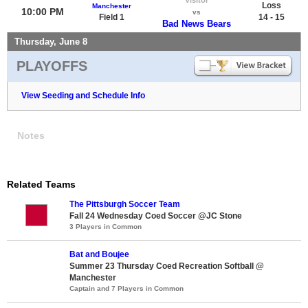
Loss
Manchester
10:00 PM
vs
Field 1
14 - 15
Bad News Bears
Thursday, June 8
PLAYOFFS
View Seeding and Schedule Info
Notes
Related Teams
The Pittsburgh Soccer Team
Fall 24 Wednesday Coed Soccer @JC Stone
3 Players in Common
Bat and Boujee
Summer 23 Thursday Coed Recreation Softball @
Manchester
Captain and 7 Players in Common