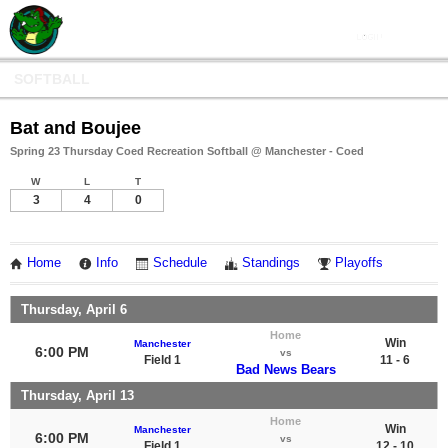
SOFTBALL
Bat and Boujee
Spring 23 Thursday Coed Recreation Softball @ Manchester - Coed
W
L
T
3
4
0
Home
Info
Schedule
Standings
Playoffs
Thursday, April 6
Home
Win
Manchester
6:00 PM
vs
Field 1
11 - 6
Bad News Bears
Thursday, April 13
Home
Win
Manchester
6:00 PM
vs
Field 1
12 - 10