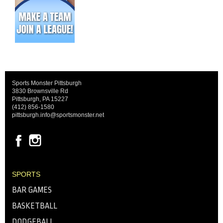
Sports Monster Pittsburgh
3830 Brownsville Rd
Pittsburgh, PA 15227
(412) 856-1580
pittsburgh.info@sportsmonster.net
SPORTS
BAR GAMES
BASKETBALL
DODGEBALL