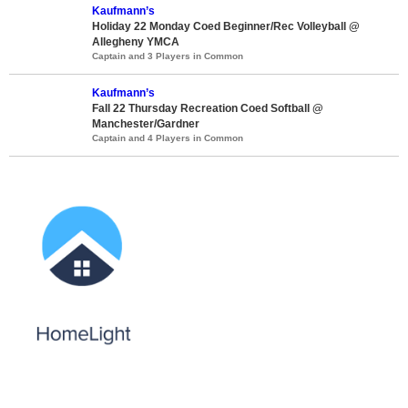
Kaufmann’s
Holiday 22 Monday Coed Beginner/Rec Volleyball @
Allegheny YMCA
Captain and 3 Players in Common
Kaufmann’s
Fall 22 Thursday Recreation Coed Softball @
Manchester/Gardner
Captain and 4 Players in Common