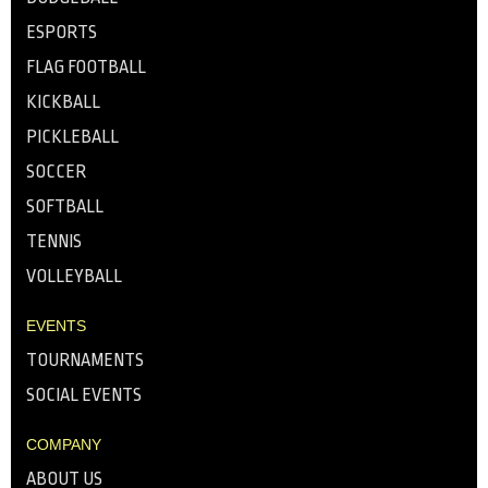
ESPORTS
FLAG FOOTBALL
KICKBALL
PICKLEBALL
SOCCER
SOFTBALL
TENNIS
VOLLEYBALL
EVENTS
TOURNAMENTS
SOCIAL EVENTS
COMPANY
ABOUT US