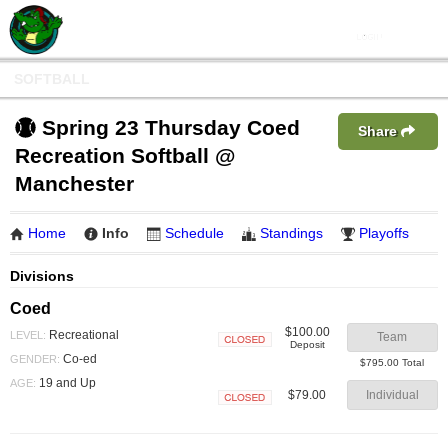
SOFTBALL
Spring 23 Thursday Coed
Share
Recreation Softball @
Manchester
Home
Info
Schedule
Standings
Playoffs
Divisions
Coed
$100.00
Recreational
LEVEL:
Team
Deposit
Closed
Co-ed
GENDER:
$795.00 Total
19 and Up
AGE:
$79.00
Individual
Closed