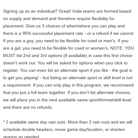
Signing up as an individual? Great! Indie teams are formed based
on supply and demand and therefore require flexibility for
placement. Give us 3 choices of when/where you can play and
there is a 95% successful placement rate - or a refund if we cannot.
If you are a guy, you need to be flexible for coed or men's. If you
are a gal, you need to be flexible for coed or women's. NOTE: YOU
MUST list 2nd and 3rd options (if available) in case this first choice
doesn't work out. You will be asked for options when you click to
register. You can even list an alternate sport if you like - the goal is
to get you playing! - but listing an alternate sport or skill level is not
a requirement. If you can only play in this program, we recommend
that you put a full team together. If you don't list alternate choices,
we will place you in the next available same sport/format/skill level
and there are no refunds.
* 2 available same day rain outs. More than 2 rain outs and we will
schedule double headers, move game day/location, or shorten
season as needed.