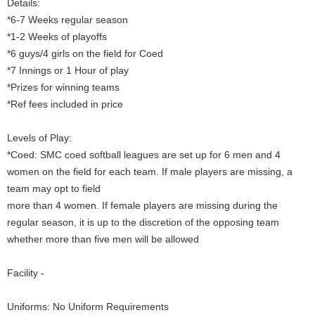
Details:
*6-7 Weeks regular season
*1-2 Weeks of playoffs
*6 guys/4 girls on the field for Coed
*7 Innings or 1 Hour of play
*Prizes for winning teams
*Ref fees included in price
Levels of Play:
*Coed: SMC coed softball leagues are set up for 6 men and 4
women on the field for each team. If male players are missing, a
team may opt to field
more than 4 women. If female players are missing during the
regular season, it is up to the discretion of the opposing team
whether more than five men will be allowed
Facility -
Uniforms: No Uniform Requirements