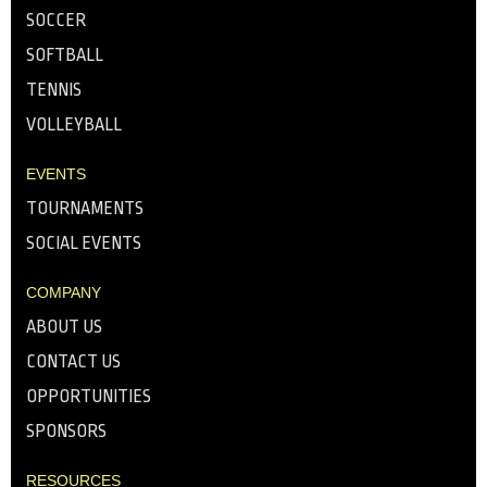
SOCCER
SOFTBALL
TENNIS
VOLLEYBALL
EVENTS
TOURNAMENTS
SOCIAL EVENTS
COMPANY
ABOUT US
CONTACT US
OPPORTUNITIES
SPONSORS
RESOURCES