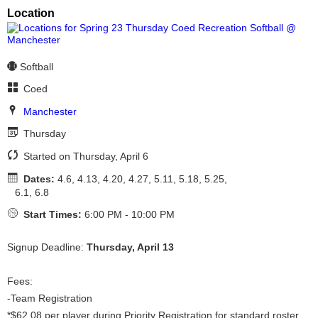
Location
Softball
Coed
Manchester
Thursday
Started on Thursday, April 6
Dates:
4.6, 4.13, 4.20, 4.27, 5.11, 5.18, 5.25,
6.1, 6.8
Start Times:
6:00 PM - 10:00 PM
Signup Deadline:
Thursday, April 13
Fees:
-Team Registration
*$62.08 per player during Priority Registration for standard roster