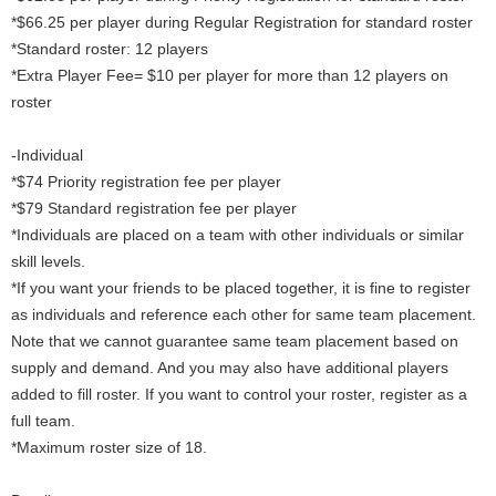
*$66.25 per player during Regular Registration for standard roster
*Standard roster: 12 players
*Extra Player Fee= $10 per player for more than 12 players on
roster
-Individual
*$74 Priority registration fee per player
*$79 Standard registration fee per player
*Individuals are placed on a team with other individuals or similar
skill levels.
*If you want your friends to be placed together, it is fine to register
as individuals and reference each other for same team placement.
Note that we cannot guarantee same team placement based on
supply and demand. And you may also have additional players
added to fill roster. If you want to control your roster, register as a
full team.
*Maximum roster size of 18.