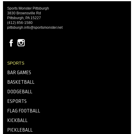
Sports Monster Pittsburgh
3830 Brownsville Rd
Pittsburgh, PA 15227
(412) 856-1580
pittsburgh.info@sportsmonster.net
SPORTS
BAR GAMES
BASKETBALL
DODGEBALL
ESPORTS
FLAG FOOTBALL
KICKBALL
PICKLEBALL