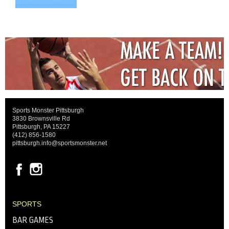
Sports Monster Pittsburgh
3830 Brownsville Rd
Pittsburgh, PA 15227
(412) 856-1580
pittsburgh.info@sportsmonster.net
SPORTS
BAR GAMES