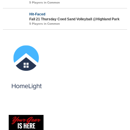
5 Players in Common
Hit-Faced
Fall 21 Thursday Coed Sand Volleyball @Highland Park
5 Players in Common