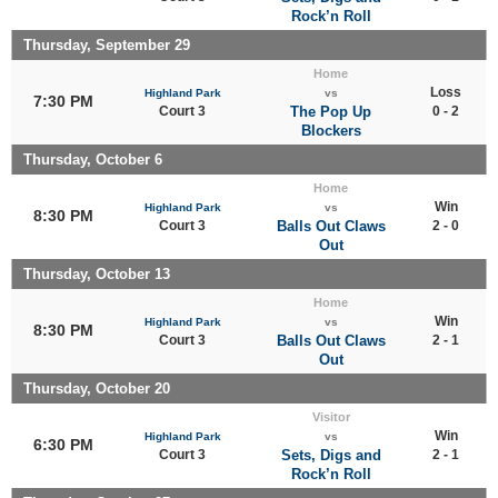
Rock’n Roll
Thursday, September 29
Home
Loss
Highland Park
vs
7:30 PM
Court 3
The Pop Up
0 - 2
Blockers
Thursday, October 6
Home
Win
Highland Park
vs
8:30 PM
Court 3
Balls Out Claws
2 - 0
Out
Thursday, October 13
Home
Win
Highland Park
vs
8:30 PM
Court 3
Balls Out Claws
2 - 1
Out
Thursday, October 20
Visitor
Win
Highland Park
vs
6:30 PM
Court 3
Sets, Digs and
2 - 1
Rock’n Roll