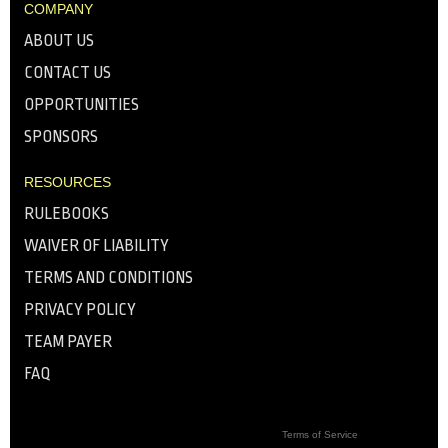
COMPANY
ABOUT US
CONTACT US
OPPORTUNITIES
SPONSORS
RESOURCES
RULEBOOKS
WAIVER OF LIABILITY
TERMS AND CONDITIONS
PRIVACY POLICY
TEAM PAYER
FAQ
Terms of Service