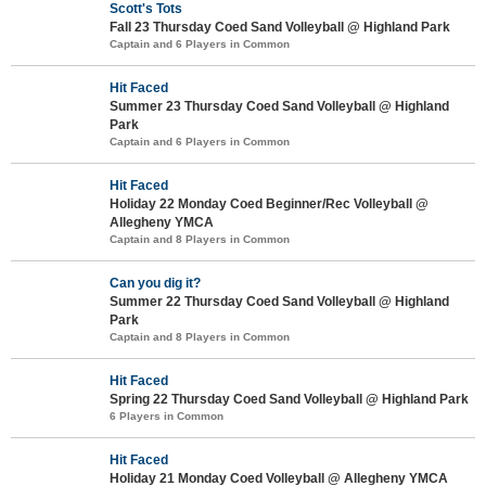
Scott's Tots
Fall 23 Thursday Coed Sand Volleyball @ Highland Park
Captain and 6 Players in Common
Hit Faced
Summer 23 Thursday Coed Sand Volleyball @ Highland
Park
Captain and 6 Players in Common
Hit Faced
Holiday 22 Monday Coed Beginner/Rec Volleyball @
Allegheny YMCA
Captain and 8 Players in Common
Can you dig it?
Summer 22 Thursday Coed Sand Volleyball @ Highland
Park
Captain and 8 Players in Common
Hit Faced
Spring 22 Thursday Coed Sand Volleyball @ Highland Park
6 Players in Common
Hit Faced
Holiday 21 Monday Coed Volleyball @ Allegheny YMCA