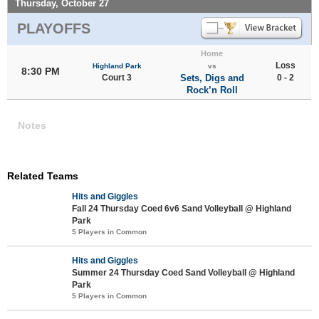
Thursday, October 27
PLAYOFFS
Home
Loss
Highland Park
vs
8:30 PM
Court 3
Sets, Digs and
0 - 2
Rock’n Roll
Notes
Related Teams
Hits and Giggles
Fall 24 Thursday Coed 6v6 Sand Volleyball @ Highland
Park
5 Players in Common
Hits and Giggles
Summer 24 Thursday Coed Sand Volleyball @ Highland
Park
5 Players in Common