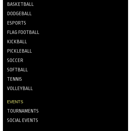
BASKETBALL
DODGEBALL
ESPORTS
FLAG FOOTBALL
KICKBALL
PICKLEBALL
SOCCER
SOFTBALL
TENNIS
VOLLEYBALL
EVENTS
TOURNAMENTS
SOCIAL EVENTS