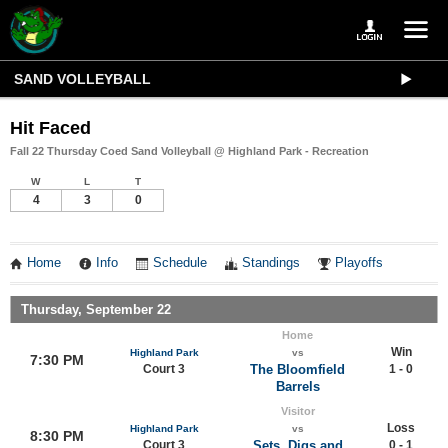
SAND VOLLEYBALL
Hit Faced
Fall 22 Thursday Coed Sand Volleyball @ Highland Park - Recreation
W
L
T
4
3
0
Home
Info
Schedule
Standings
Playoffs
Thursday, September 22
Home
Win
Highland Park
vs
7:30 PM
Court 3
The Bloomfield
1 - 0
Barrels
Visitor
Loss
Highland Park
vs
8:30 PM
Court 3
Sets, Digs and
0 - 1