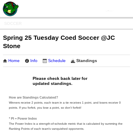
SOCCER
Spring 25 Tuesday Coed Soccer @JC
Stone
Home
Info
Schedule
Standings
Please check back later for
updated standings.
How are Standings Calculated?
Winners receive 2 points, each team in a tie receives 1 point, and losers receive 0
points. If you forfeit, you lose a point, so don't forfeit!
* PI = Power Index
The Power Index is a strength-of-schedule metric that is calculated by summing the
Ranking Points of each team's vanquished opponents.