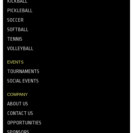
KICKBALL
PICKLEBALL
SOCCER
SOFTBALL
TENNIS
VOLLEYBALL
EVENTS
TOURNAMENTS
SOCIAL EVENTS
COMPANY
ABOUT US
CONTACT US
OPPORTUNITIES
SPONSORS