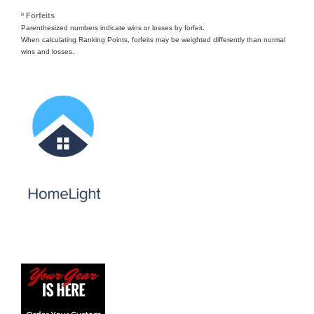
º Forfeits
Parenthesized numbers indicate wins or losses by forfeit.
When calculating Ranking Points, forfeits may be weighted differently than normal
wins and losses.