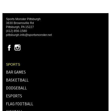
Sports Monster Pittsburgh
3830 Brownsville Rd
Pittsburgh, PA 15227
(412) 856-1580
pittsburgh.info@sportsmonster.net
SPORTS
BAR GAMES
BASKETBALL
DODGEBALL
ESPORTS
FLAG FOOTBALL