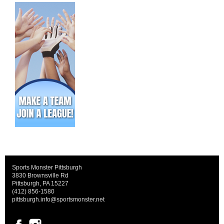
Sports Monster Pittsburgh
3830 Brownsville Rd
Pittsburgh, PA 15227
(412) 856-1580
pittsburgh.info@sportsmonster.net