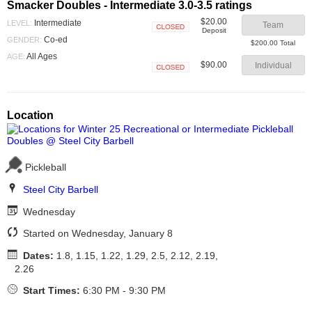
Smacker Doubles - Intermediate 3.0-3.5 ratings
$20.00
Intermediate
LEVEL:
Team
Deposit
Closed
Co-ed
GENDER:
$200.00 Total
All Ages
AGE:
$90.00
Individual
Closed
Location
Pickleball
Steel City Barbell
Wednesday
Started on Wednesday, January 8
Dates:
1.8, 1.15, 1.22, 1.29, 2.5, 2.12, 2.19,
2.26
Start Times:
6:30 PM - 9:30 PM