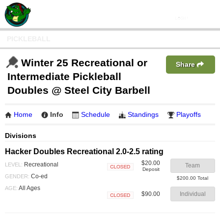
PICKLEBALL
Winter 25 Recreational or
Share
Intermediate Pickleball
Doubles @ Steel City Barbell
Home
Info
Schedule
Standings
Playoffs
Divisions
Hacker Doubles Recreational 2.0-2.5 rating
$20.00
Recreational
LEVEL:
Team
Deposit
Closed
Co-ed
GENDER:
$200.00 Total
All Ages
AGE:
$90.00
Individual
Closed