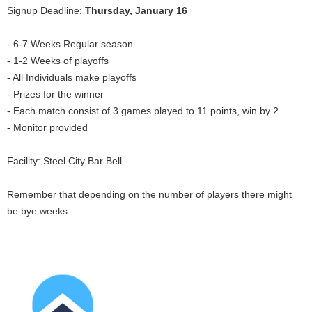
Signup Deadline:
Thursday, January 16
- 6-7 Weeks Regular season
- 1-2 Weeks of playoffs
- All Individuals make playoffs
- Prizes for the winner
- Each match consist of 3 games played to 11 points, win by 2
- Monitor provided
Facility: Steel City Bar Bell
Remember that depending on the number of players there might
be bye weeks.