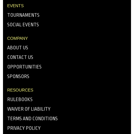
EVENTS
TOURNAMENTS
SOCIAL EVENTS
COMPANY
ABOUT US
CONTACT US
OPPORTUNITIES
SPONSORS
RESOURCES
RULEBOOKS
WAIVER OF LIABILITY
TERMS AND CONDITIONS
PRIVACY POLICY