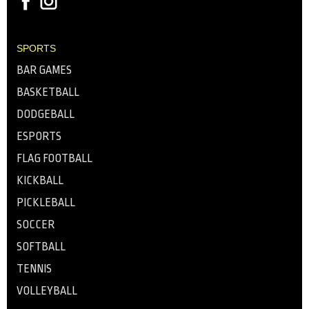
SPORTS
BAR GAMES
BASKETBALL
DODGEBALL
ESPORTS
FLAG FOOTBALL
KICKBALL
PICKLEBALL
SOCCER
SOFTBALL
TENNIS
VOLLEYBALL