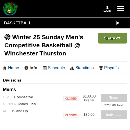
BASKETBALL
Winter 25 Sunday Men's
Share
Competitive Basketball @
Winchester Thurston
Home
Info
Schedule
Standings
Playoffs
Divisions
Men's
$100.00
Competitive
LEVEL:
Team
Deposit
Closed
Males Only
GENDER:
$750.00 Total
19 and Up
AGE:
$89.00
Individual
Closed