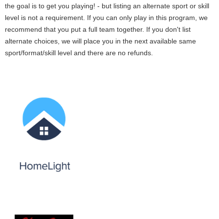
the goal is to get you playing! - but listing an alternate sport or skill
level is not a requirement. If you can only play in this program, we
recommend that you put a full team together. If you don't list
alternate choices, we will place you in the next available same
sport/format/skill level and there are no refunds.