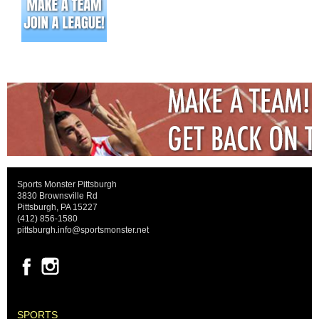
Sports Monster Pittsburgh
3830 Brownsville Rd
Pittsburgh, PA 15227
(412) 856-1580
pittsburgh.info@sportsmonster.net
SPORTS