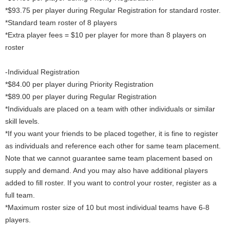
*$93.75 per player during Regular Registration for standard roster.
*Standard team roster of 8 players
*Extra player fees = $10 per player for more than 8 players on
roster
-Individual Registration
*$84.00 per player during Priority Registration
*$89.00 per player during Regular Registration
*Individuals are placed on a team with other individuals or similar
skill levels.
*If you want your friends to be placed together, it is fine to register
as individuals and reference each other for same team placement.
Note that we cannot guarantee same team placement based on
supply and demand. And you may also have additional players
added to fill roster. If you want to control your roster, register as a
full team.
*Maximum roster size of 10 but most individual teams have 6-8
players.