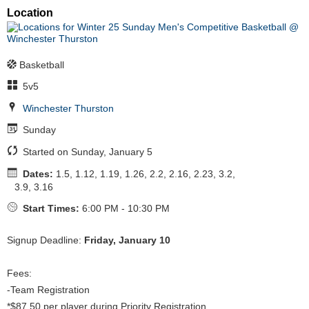
Location
Basketball
5v5
Winchester Thurston
Sunday
Started on Sunday, January 5
Dates:
1.5, 1.12, 1.19, 1.26, 2.2, 2.16, 2.23, 3.2,
3.9, 3.16
Start Times:
6:00 PM - 10:30 PM
Signup Deadline:
Friday, January 10
Fees:
-Team Registration
*$87.50 per player during Priority Registration