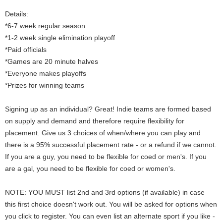
Details:
*6-7 week regular season
*1-2 week single elimination playoff
*Paid officials
*Games are 20 minute halves
*Everyone makes playoffs
*Prizes for winning teams
Signing up as an individual? Great! Indie teams are formed based
on supply and demand and therefore require flexibility for
placement. Give us 3 choices of when/where you can play and
there is a 95% successful placement rate - or a refund if we cannot.
If you are a guy, you need to be flexible for coed or men's. If you
are a gal, you need to be flexible for coed or women's.
NOTE: YOU MUST list 2nd and 3rd options (if available) in case
this first choice doesn't work out. You will be asked for options when
you click to register. You can even list an alternate sport if you like -