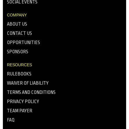
SOCIAL EVENTS
COMPANY
ABOUT US
CONTACT US
OPPORTUNITIES
SPONSORS
RESOURCES
RULEBOOKS
WAIVER OF LIABILITY
TERMS AND CONDITIONS
PRIVACY POLICY
TEAM PAYER
FAQ