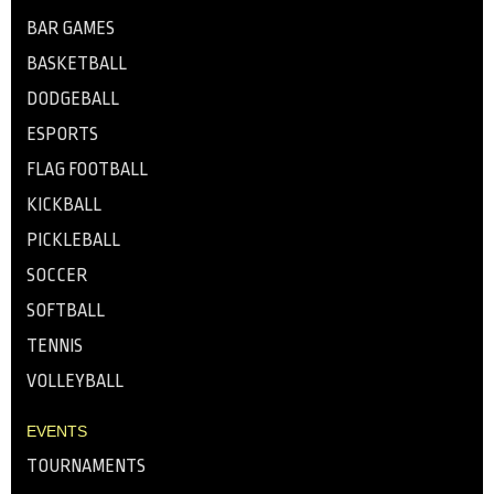
BAR GAMES
BASKETBALL
DODGEBALL
ESPORTS
FLAG FOOTBALL
KICKBALL
PICKLEBALL
SOCCER
SOFTBALL
TENNIS
VOLLEYBALL
EVENTS
TOURNAMENTS