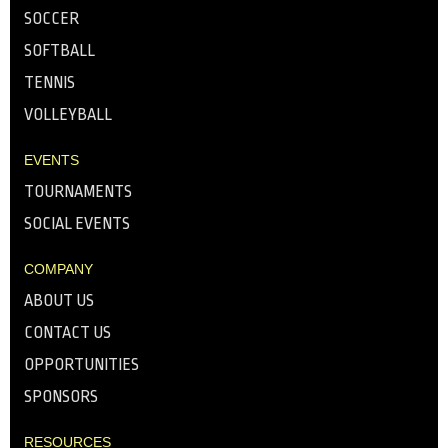
SOCCER
SOFTBALL
TENNIS
VOLLEYBALL
EVENTS
TOURNAMENTS
SOCIAL EVENTS
COMPANY
ABOUT US
CONTACT US
OPPORTUNITIES
SPONSORS
RESOURCES