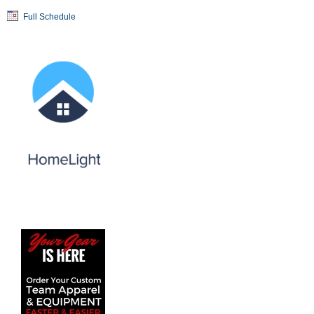
Full Schedule