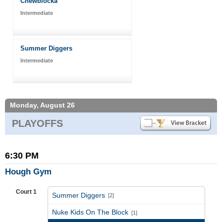
Chewblocka
Intermediate
Summer Diggers
Intermediate
Monday, August 26
PLAYOFFS
6:30 PM
Hough Gym
Court 1
Summer Diggers
[2]
vs
Nuke Kids On The Block
[1]