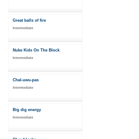
Great balls of fire
Intermediate
Nuke Kids On The Block
Intermediate
Chal-uwu-pas
Intermediate
Big dig energy
Intermediate