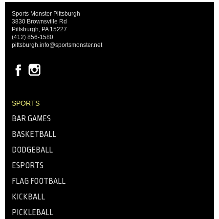
Sports Monster Pittsburgh
3830 Brownsville Rd
Pittsburgh, PA 15227
(412) 856-1580
pittsburgh.info@sportsmonster.net
SPORTS
BAR GAMES
BASKETBALL
DODGEBALL
ESPORTS
FLAG FOOTBALL
KICKBALL
PICKLEBALL