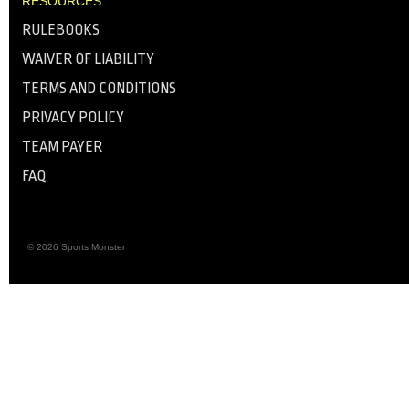
RESOURCES
RULEBOOKS
WAIVER OF LIABILITY
TERMS AND CONDITIONS
PRIVACY POLICY
TEAM PAYER
FAQ
© 2026 Sports Monster