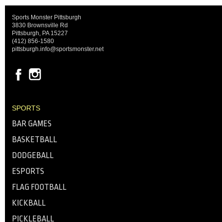
Sports Monster Pittsburgh
3830 Brownsville Rd
Pittsburgh, PA 15227
(412) 856-1580
pittsburgh.info@sportsmonster.net
SPORTS
BAR GAMES
BASKETBALL
DODGEBALL
ESPORTS
FLAG FOOTBALL
KICKBALL
PICKLEBALL