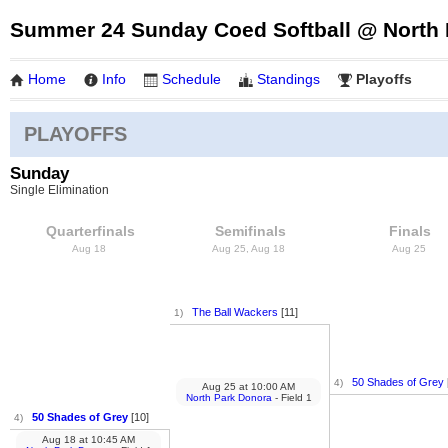
Summer 24 Sunday Coed Softball @ North 
Home
Info
Schedule
Standings
Playoffs
PLAYOFFS
Sunday
Single Elimination
Quarterfinals
Semifinals
Finals
Aug 18
Aug 25, Aug 18
Aug 25
The Ball Wackers
[11]
1)
50 Shades of Grey
4)
Aug 25
at
10:00 AM
North Park Donora
- Field 1
50 Shades of Grey
[10]
4)
Aug 18
at
10:45 AM