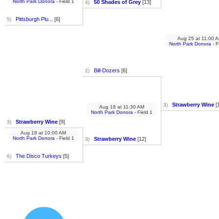
North Park Donora
- Field 1
50 Shades of Grey
[13]
4)
Pittsburgh Plu...
[6]
5)
Aug 25
at
11:00 
North Park Donora
- F
Bill-Dozers
[6]
2)
Strawberry Wine
[
3)
Aug 18
at
11:30 AM
North Park Donora
- Field 1
Strawberry Wine
[9]
3)
Aug 18
at
10:00 AM
North Park Donora
- Field 1
Strawberry Wine
[12]
3)
The Disco Turkeys
[5]
6)