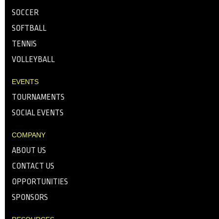
SOCCER
SOFTBALL
TENNIS
VOLLEYBALL
EVENTS
TOURNAMENTS
SOCIAL EVENTS
COMPANY
ABOUT US
CONTACT US
OPPORTUNITIES
SPONSORS