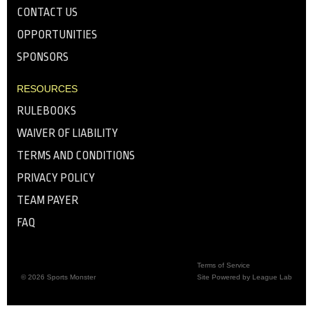
CONTACT US
OPPORTUNITIES
SPONSORS
RESOURCES
RULEBOOKS
WAIVER OF LIABILITY
TERMS AND CONDITIONS
PRIVACY POLICY
TEAM PAYER
FAQ
Terms of Service
© 2026 Sports Monster
Site Powered by League Lab