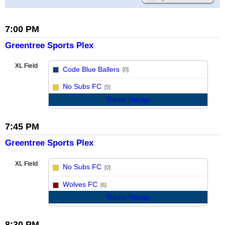
7:00 PM
Greentree Sports Plex
XL Field
Code Blue Ballers
[0]
vs
No Subs FC
[5]
Game Recap
7:45 PM
Greentree Sports Plex
XL Field
No Subs FC
[0]
vs
Wolves FC
[6]
Game Recap
8:30 PM