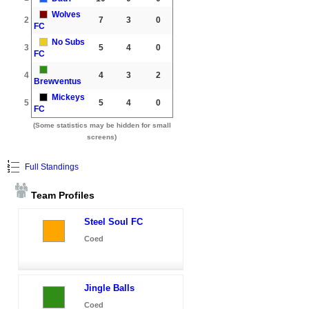
Wolves
2
7
3
0
FC
No Subs
3
5
4
0
FC
4
4
3
2
Brewventus
Mickeys
5
5
4
0
FC
(Some statistics may be hidden for small
screens)
Full Standings
Team Profiles
Steel Soul FC
Coed
Jingle Balls
Coed