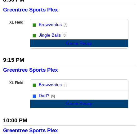
Greentree Sports Plex
XL Field
Brewventus
[3]
vs
Jingle Balls
[0]
Game Recap
9:15 PM
Greentree Sports Plex
XL Field
Brewventus
[0]
vs
Dad?
[5]
Game Recap
10:00 PM
Greentree Sports Plex