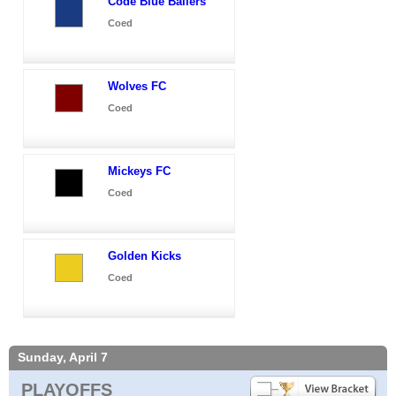
Code Blue Ballers
Coed
Wolves FC
Coed
Mickeys FC
Coed
Golden Kicks
Coed
Sunday, April 7
PLAYOFFS