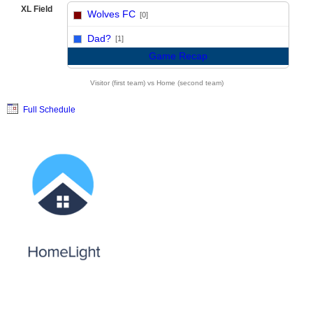
XL Field
Wolves FC
[0]
vs
Dad?
[1]
Game Recap
Visitor (first team) vs Home (second team)
Full Schedule