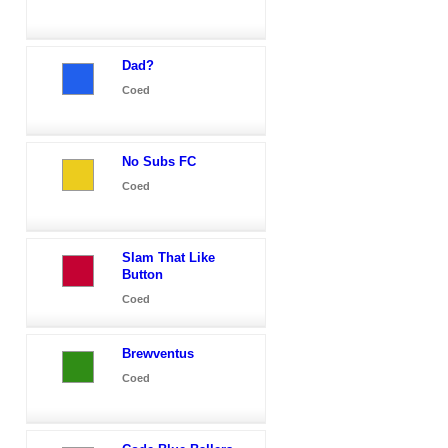
Dad?
Coed
No Subs FC
Coed
Slam That Like
Button
Coed
Brewventus
Coed