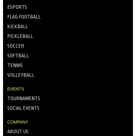
ESPORTS
FLAG FOOTBALL
KICKBALL
PICKLEBALL
SOCCER
SOFTBALL
TENNIS
VOLLEYBALL
EVENTS
TOURNAMENTS
SOCIAL EVENTS
COMPANY
ABOUT US