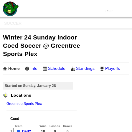
SOCCER
Winter 24 Sunday Indoor
Coed Soccer @ Greentree
Sports Plex
Home
Info
Schedule
Standings
Playoffs
Started on Sunday, January 28
Locations
Greentree Sports Plex
Coed
Team
Wins
Losses
Draws
1
Dad?
10
0
0