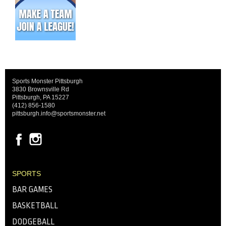
Sports Monster Pittsburgh
3830 Brownsville Rd
Pittsburgh, PA 15227
(412) 856-1580
pittsburgh.info@sportsmonster.net
SPORTS
BAR GAMES
BASKETBALL
DODGEBALL