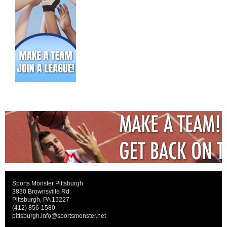
Sports Monster Pittsburgh
3830 Brownsville Rd
Pittsburgh, PA 15227
(412) 856-1580
pittsburgh.info@sportsmonster.net