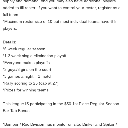
supply and demand. And you may also have additional players
added to fill roster. If you want to control your roster, register as a
full team.
*Maximum roster size of 10 but most individual teams have 6-8
players.
Details:
*6 week regular season
*1-2 week single elimination playoff
*Everyone makes playoffs
*3 guys/3 girls on the court
*3 games a night = 1 match
*Rally scoring to 25 (cap at 27)
*Prizes for winning teams
This league IS participating in the $50 1st Place Regular Season
Bar Tab Bonus.
*Bumper / Rec Division has monitor on site. Dinker and Spiker /