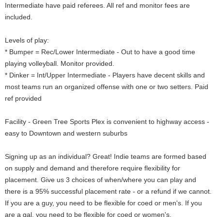
Intermediate have paid referees. All ref and monitor fees are
included.
Levels of play:
* Bumper = Rec/Lower Intermediate - Out to have a good time
playing volleyball. Monitor provided.
* Dinker = Int/Upper Intermediate - Players have decent skills and
most teams run an organized offense with one or two setters. Paid
ref provided
Facility - Green Tree Sports Plex is convenient to highway access -
easy to Downtown and western suburbs
Signing up as an individual? Great! Indie teams are formed based
on supply and demand and therefore require flexibility for
placement. Give us 3 choices of when/where you can play and
there is a 95% successful placement rate - or a refund if we cannot.
If you are a guy, you need to be flexible for coed or men's. If you
are a gal, you need to be flexible for coed or women's.