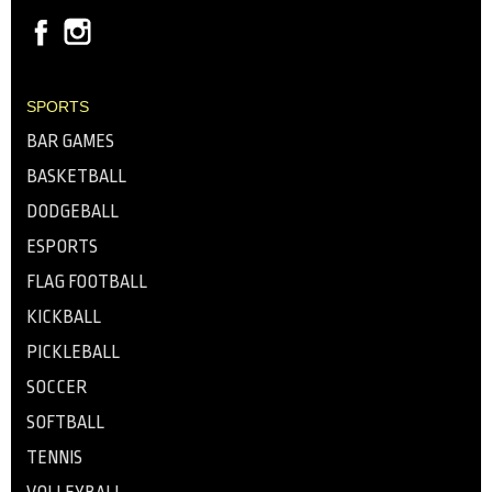
SPORTS
BAR GAMES
BASKETBALL
DODGEBALL
ESPORTS
FLAG FOOTBALL
KICKBALL
PICKLEBALL
SOCCER
SOFTBALL
TENNIS