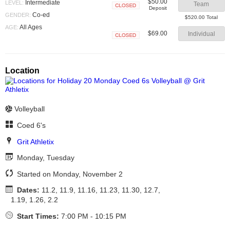
$50.00
Intermediate
LEVEL:
Team
Deposit
Closed
Co-ed
GENDER:
$520.00 Total
All Ages
AGE:
$69.00
Individual
Closed
Location
Volleyball
Coed 6's
Grit Athletix
Monday, Tuesday
Started on Monday, November 2
Dates:
11.2, 11.9, 11.16, 11.23, 11.30, 12.7,
1.19, 1.26, 2.2
Start Times:
7:00 PM - 10:15 PM