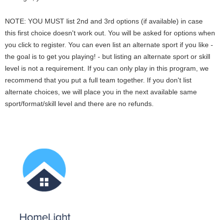
NOTE: YOU MUST list 2nd and 3rd options (if available) in case
this first choice doesn't work out. You will be asked for options when
you click to register. You can even list an alternate sport if you like -
the goal is to get you playing! - but listing an alternate sport or skill
level is not a requirement. If you can only play in this program, we
recommend that you put a full team together. If you don't list
alternate choices, we will place you in the next available same
sport/format/skill level and there are no refunds.