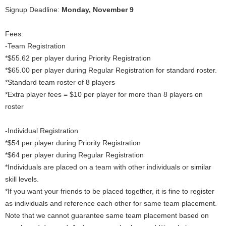
Signup Deadline:
Monday, November 9
Fees:
-Team Registration
*$55.62 per player during Priority Registration
*$65.00 per player during Regular Registration for standard roster.
*Standard team roster of 8 players
*Extra player fees = $10 per player for more than 8 players on
roster
-Individual Registration
*$54 per player during Priority Registration
*$64 per player during Regular Registration
*Individuals are placed on a team with other individuals or similar
skill levels.
*If you want your friends to be placed together, it is fine to register
as individuals and reference each other for same team placement.
Note that we cannot guarantee same team placement based on