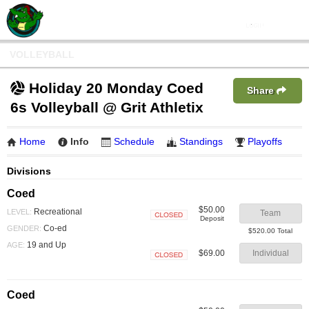
VOLLEYBALL
Holiday 20 Monday Coed
Share
6s Volleyball @ Grit Athletix
Home
Info
Schedule
Standings
Playoffs
Divisions
Coed
$50.00
Recreational
LEVEL:
Team
Deposit
Closed
Co-ed
GENDER:
$520.00 Total
19 and Up
AGE:
$69.00
Individual
Closed
Coed