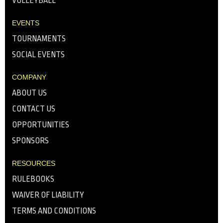
VOLLEYBALL
EVENTS
TOURNAMENTS
SOCIAL EVENTS
COMPANY
ABOUT US
CONTACT US
OPPORTUNITIES
SPONSORS
RESOURCES
RULEBOOKS
WAIVER OF LIABILITY
TERMS AND CONDITIONS