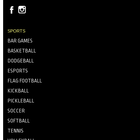
SPORTS
BAR GAMES
BASKETBALL
DODGEBALL
ESPORTS
FLAG FOOTBALL
KICKBALL
PICKLEBALL
SOCCER
SOFTBALL
TENNIS