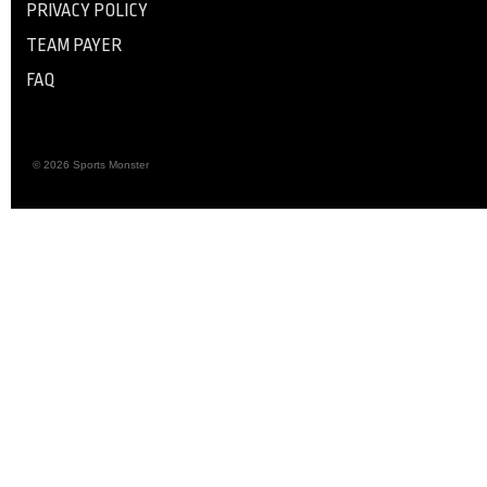
PRIVACY POLICY
TEAM PAYER
FAQ
© 2026 Sports Monster