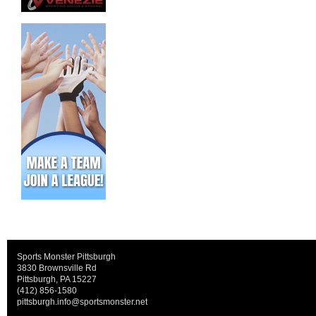
Sports Monster Pittsburgh
3830 Brownsville Rd
Pittsburgh, PA 15227
(412) 856-1580
pittsburgh.info@sportsmonster.net