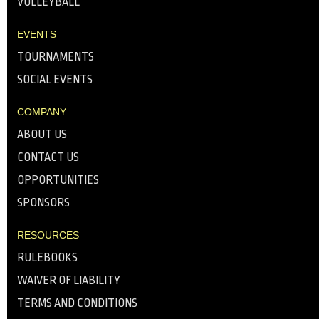
VOLLEYBALL
EVENTS
TOURNAMENTS
SOCIAL EVENTS
COMPANY
ABOUT US
CONTACT US
OPPORTUNITIES
SPONSORS
RESOURCES
RULEBOOKS
WAIVER OF LIABILITY
TERMS AND CONDITIONS