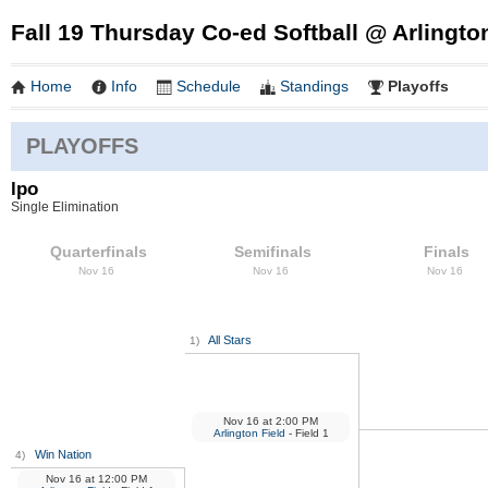
Fall 19 Thursday Co-ed Softball @ Arlingto
Home
Info
Schedule
Standings
Playoffs
PLAYOFFS
lpo
Single Elimination
Quarterfinals
Semifinals
Finals
Nov 16
Nov 16
Nov 16
All Stars
1)
Nov 16
at
2:00 PM
Arlington Field
- Field 1
Win Nation
4)
Nov 16
at
12:00 PM