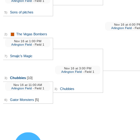
Arlington Field
- Field 1
Sons of pitches
5)
Nov 16
at
4:00 P
Arlington Field
- Fie
The Vegas Bombers
2)
Nov 16
at
1:00 PM
Arlington Field
- Field 1
Smajic’s Magic
7)
Nov 16
at
3:00 PM
Arlington Field
- Field 1
Chubbies
[10]
3)
Nov 16
at
11:00 AM
Arlington Field
- Field 1
Chubbies
3)
Gator Monsters
[5]
6)