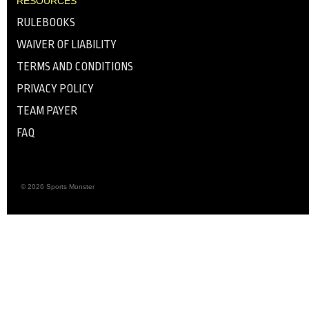
RESOURCES
RULEBOOKS
WAIVER OF LIABILITY
TERMS AND CONDITIONS
PRIVACY POLICY
TEAM PAYER
FAQ
© 2026 Sports Monster