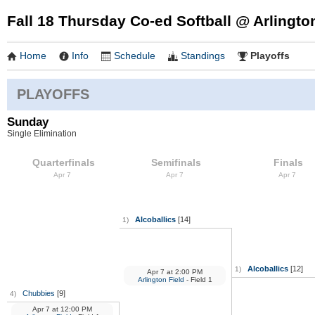
Fall 18 Thursday Co-ed Softball @ Arlingto
Home
Info
Schedule
Standings
Playoffs
PLAYOFFS
Sunday
Single Elimination
Quarterfinals
Semifinals
Finals
Apr 7
Apr 7
Apr 7
Alcoballics
[14]
1)
Alcoballics
[12]
1)
Apr 7
at
2:00 PM
Arlington Field
- Field 1
Chubbies
[9]
4)
Apr 7
at
12:00 PM