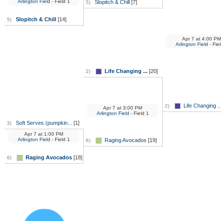
Arlington Field
- Field 1
Slopitch & Chill
[7]
5)
Slopitch & Chill
[14]
5)
Apr 7
at
4:00 PM
Arlington Field
- Fie
Life Changing ...
[20]
2)
Life Changing ..
2)
Apr 7
at
3:00 PM
Arlington Field
- Field 1
Soft Serves (pumpkin...
[1]
3)
Apr 7
at
1:00 PM
Arlington Field
- Field 1
Raging Avocados
[19]
6)
Raging Avocados
[18]
6)