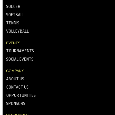
SOCCER
SOFTBALL
TENNIS
VOLLEYBALL
EVENTS
TOURNAMENTS
SOCIAL EVENTS
COMPANY
ABOUT US
CONTACT US
OPPORTUNITIES
SPONSORS