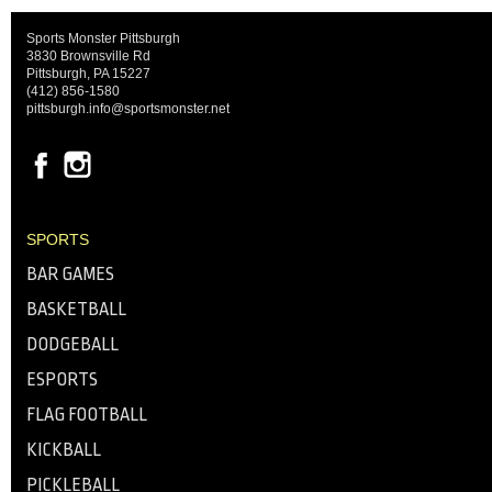
Sports Monster Pittsburgh
3830 Brownsville Rd
Pittsburgh, PA 15227
(412) 856-1580
pittsburgh.info@sportsmonster.net
SPORTS
BAR GAMES
BASKETBALL
DODGEBALL
ESPORTS
FLAG FOOTBALL
KICKBALL
PICKLEBALL