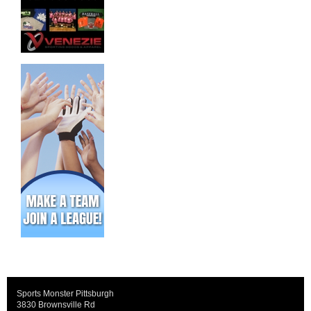
Sports Monster Pittsburgh
3830 Brownsville Rd