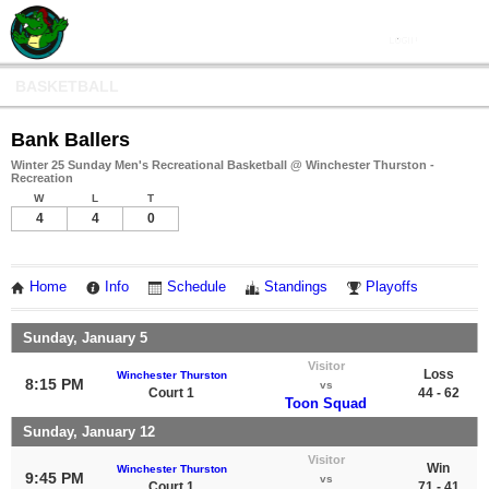
BASKETBALL
Bank Ballers
Winter 25 Sunday Men's Recreational Basketball @ Winchester Thurston -
Recreation
W
L
T
4
4
0
Home
Info
Schedule
Standings
Playoffs
Sunday, January 5
Visitor
Loss
Winchester Thurston
8:15 PM
vs
Court 1
44 - 62
Toon Squad
Sunday, January 12
Visitor
Win
Winchester Thurston
9:45 PM
vs
Court 1
71 - 41