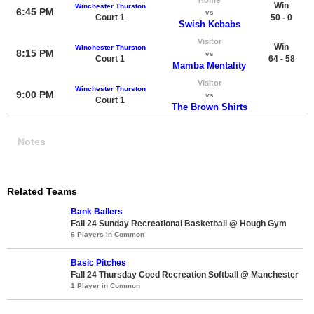
Win
Winchester Thurston
6:45 PM
vs
Court 1
50 - 0
Swish Kebabs
Visitor
Win
Winchester Thurston
8:15 PM
vs
Court 1
64 - 58
Mamba Mentality
Visitor
Winchester Thurston
9:00 PM
vs
Court 1
The Brown Shirts
Notes
Related Teams
Bank Ballers
Fall 24 Sunday Recreational Basketball @ Hough Gym
6 Players in Common
Basic Pitches
Fall 24 Thursday Coed Recreation Softball @ Manchester
1 Player in Common