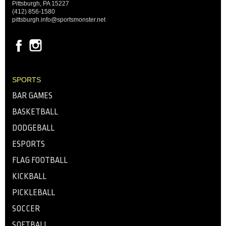
Pittsburgh, PA 15227
(412) 856-1580
pittsburgh.info@sportsmonster.net
SPORTS
BAR GAMES
BASKETBALL
DODGEBALL
ESPORTS
FLAG FOOTBALL
KICKBALL
PICKLEBALL
SOCCER
SOFTBALL