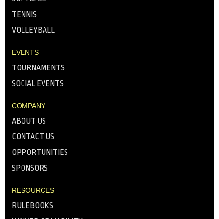
TENNIS
VOLLEYBALL
EVENTS
TOURNAMENTS
SOCIAL EVENTS
COMPANY
ABOUT US
CONTACT US
OPPORTUNITIES
SPONSORS
RESOURCES
RULEBOOKS