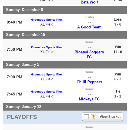
Beta Wolf
Sunday, December 8
Visitor
Loss
Greentree Sports Plex
8:40 PM
vs
XL Field
3 - 6
A Good Team
Sunday, December 15
Home
Win
Greentree Sports Plex
vs
7:50 PM
XL Field
Bloated Joggers
11 - 0
FC
Sunday, January 5
Home
Win
Greentree Sports Plex
7:00 PM
vs
XL Field
6 - 2
Chilli Peppers
Home
Tie
Greentree Sports Plex
7:45 PM
vs
XL Field
1 - 1
Mickeys FC
Sunday, January 12
PLAYOFFS
Home