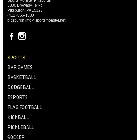
Sports Monster Pittsburgh
3830 Brownsville Rd
Pittsburgh, PA 15227
(412) 856-1580
pittsburgh.info@sportsmonster.net
SPORTS
BAR GAMES
BASKETBALL
DODGEBALL
ESPORTS
FLAG FOOTBALL
KICKBALL
PICKLEBALL
SOCCER