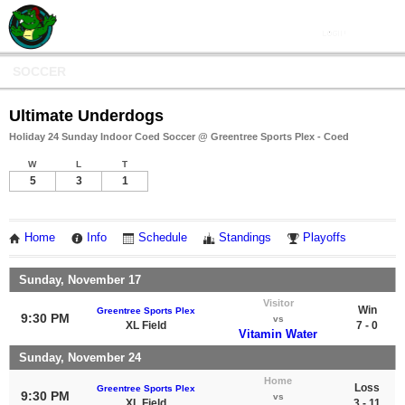
SOCCER
Ultimate Underdogs
Holiday 24 Sunday Indoor Coed Soccer @ Greentree Sports Plex - Coed
W
L
T
5
3
1
Home
Info
Schedule
Standings
Playoffs
Sunday, November 17
Visitor
Win
Greentree Sports Plex
9:30 PM
vs
XL Field
7 - 0
Vitamin Water
Sunday, November 24
Home
Loss
Greentree Sports Plex
9:30 PM
vs
XL Field
3 - 11