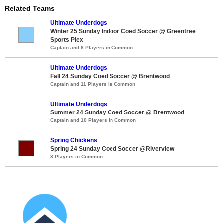
Related Teams
Ultimate Underdogs
Winter 25 Sunday Indoor Coed Soccer @ Greentree
Sports Plex
Captain and 8 Players in Common
Ultimate Underdogs
Fall 24 Sunday Coed Soccer @ Brentwood
Captain and 11 Players in Common
Ultimate Underdogs
Summer 24 Sunday Coed Soccer @ Brentwood
Captain and 10 Players in Common
Spring Chickens
Spring 24 Sunday Coed Soccer @Riverview
3 Players in Common