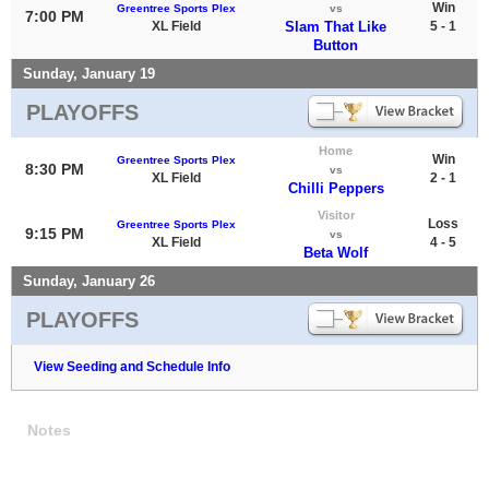
Win
Greentree Sports Plex
vs
7:00 PM
XL Field
Slam That Like
5 - 1
Button
Sunday, January 19
PLAYOFFS
Home
Win
Greentree Sports Plex
8:30 PM
vs
XL Field
2 - 1
Chilli Peppers
Visitor
Loss
Greentree Sports Plex
9:15 PM
vs
XL Field
4 - 5
Beta Wolf
Sunday, January 26
PLAYOFFS
View Seeding and Schedule Info
Notes