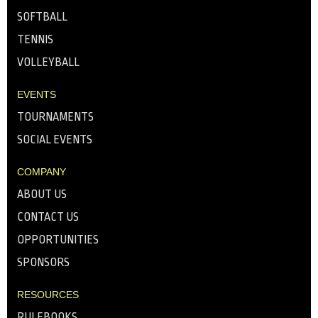
SOFTBALL
TENNIS
VOLLEYBALL
EVENTS
TOURNAMENTS
SOCIAL EVENTS
COMPANY
ABOUT US
CONTACT US
OPPORTUNITIES
SPONSORS
RESOURCES
RULEBOOKS