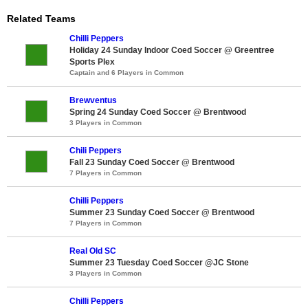
Related Teams
Chilli Peppers
Holiday 24 Sunday Indoor Coed Soccer @ Greentree
Sports Plex
Captain and 6 Players in Common
Brewventus
Spring 24 Sunday Coed Soccer @ Brentwood
3 Players in Common
Chili Peppers
Fall 23 Sunday Coed Soccer @ Brentwood
7 Players in Common
Chilli Peppers
Summer 23 Sunday Coed Soccer @ Brentwood
7 Players in Common
Real Old SC
Summer 23 Tuesday Coed Soccer @JC Stone
3 Players in Common
Chilli Peppers