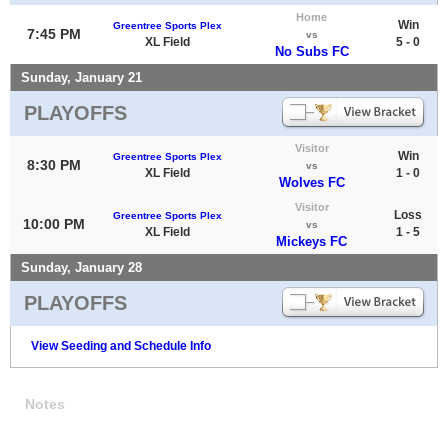
Home
Win
Greentree Sports Plex
7:45 PM
vs
XL Field
5 - 0
No Subs FC
Sunday, January 21
PLAYOFFS
Visitor
Win
Greentree Sports Plex
8:30 PM
vs
XL Field
1 - 0
Wolves FC
Visitor
Loss
Greentree Sports Plex
10:00 PM
vs
XL Field
1 - 5
Mickeys FC
Sunday, January 28
PLAYOFFS
View Seeding and Schedule Info
Notes