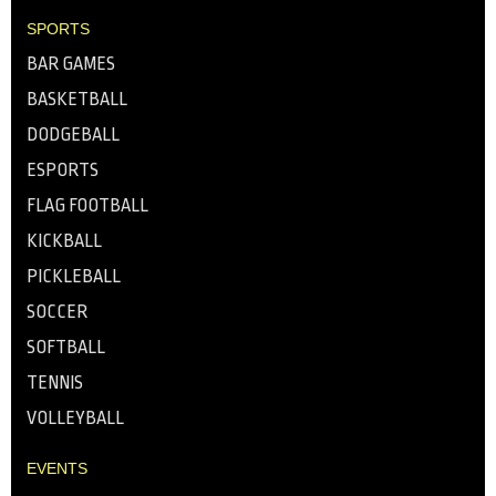
SPORTS
BAR GAMES
BASKETBALL
DODGEBALL
ESPORTS
FLAG FOOTBALL
KICKBALL
PICKLEBALL
SOCCER
SOFTBALL
TENNIS
VOLLEYBALL
EVENTS