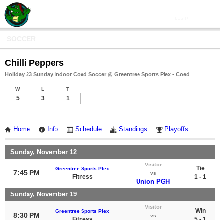
SOCCER
Chilli Peppers
Holiday 23 Sunday Indoor Coed Soccer @ Greentree Sports Plex - Coed
W
L
T
5
3
1
Home
Info
Schedule
Standings
Playoffs
Sunday, November 12
Visitor
Tie
Greentree Sports Plex
7:45 PM
vs
Fitness
1 - 1
Union PGH
Sunday, November 19
Visitor
Win
Greentree Sports Plex
8:30 PM
vs
Fitness
5 - 1