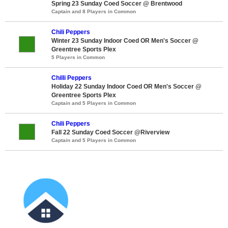
Spring 23 Sunday Coed Soccer @ Brentwood
Captain and 8 Players in Common
Chili Peppers
Winter 23 Sunday Indoor Coed OR Men's Soccer @
Greentree Sports Plex
5 Players in Common
Chilli Peppers
Holiday 22 Sunday Indoor Coed OR Men's Soccer @
Greentree Sports Plex
Captain and 5 Players in Common
Chili Peppers
Fall 22 Sunday Coed Soccer @Riverview
Captain and 5 Players in Common