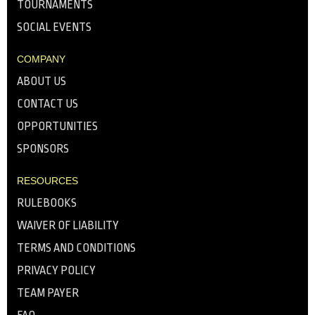
TOURNAMENTS
SOCIAL EVENTS
COMPANY
ABOUT US
CONTACT US
OPPORTUNITIES
SPONSORS
RESOURCES
RULEBOOKS
WAIVER OF LIABILITY
TERMS AND CONDITIONS
PRIVACY POLICY
TEAM PAYER