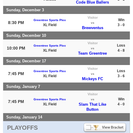
Code Blue Ballers
Sunday, December 3
Visitor
Win
Greentree Sports Plex
8:30 PM
vs
XL Field
3 - 0
Brewventus
Sunday, December 10
Visitor
Loss
Greentree Sports Plex
10:00 PM
vs
XL Field
4 - 8
Team Greentree
Sunday, December 17
Visitor
Loss
Greentree Sports Plex
7:45 PM
vs
XL Field
3 - 6
Mickeys FC
Sunday, January 7
Visitor
Win
Greentree Sports Plex
vs
7:45 PM
XL Field
Slam That Like
4 - 0
Button
Sunday, January 14
PLAYOFFS