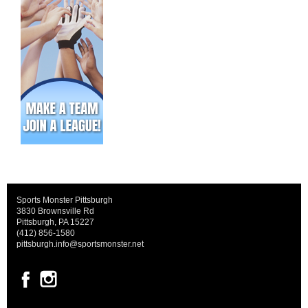
Sports Monster Pittsburgh
3830 Brownsville Rd
Pittsburgh, PA 15227
(412) 856-1580
pittsburgh.info@sportsmonster.net