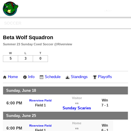
SOCCER
Beta Wolf Squadron
Summer 23 Sunday Coed Soccer @Riverview
W
L
T
5
3
0
Home
Info
Schedule
Standings
Playoffs
Sunday, June 18
Visitor
Win
Riverview Field
6:00 PM
vs
Field 1
7 - 1
Sunday Scaries
Sunday, June 25
Home
Win
Riverview Field
6:00 PM
vs
Field 1
6 - 1