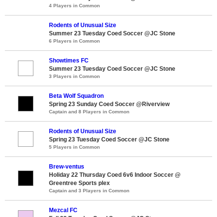
4 Players in Common
Rodents of Unusual Size
Summer 23 Tuesday Coed Soccer @JC Stone
6 Players in Common
Showtimes FC
Summer 23 Tuesday Coed Soccer @JC Stone
3 Players in Common
Beta Wolf Squadron
Spring 23 Sunday Coed Soccer @Riverview
Captain and 8 Players in Common
Rodents of Unusual Size
Spring 23 Tuesday Coed Soccer @JC Stone
5 Players in Common
Brew-ventus
Holiday 22 Thursday Coed 6v6 Indoor Soccer @
Greentree Sports plex
Captain and 3 Players in Common
Mezcal FC