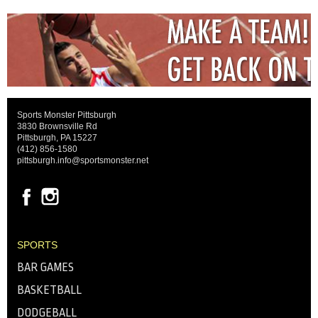
Sports Monster Pittsburgh
3830 Brownsville Rd
Pittsburgh, PA 15227
(412) 856-1580
pittsburgh.info@sportsmonster.net
SPORTS
BAR GAMES
BASKETBALL
DODGEBALL