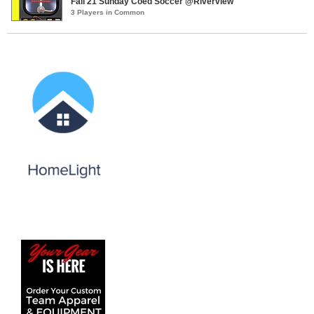
Fall 21 Sunday Coed Soccer @Riverview
3 Players in Common