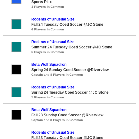
Sports Plex
4 Players in Common
Rodents of Unusual Size
Fall 24 Tuesday Coed Soccer @JC Stone
6 Players in Common
Rodents of Unusual Size
Summer 24 Tuesday Coed Soccer @JC Stone
6 Players in Common
Beta Wolf Squadron
Spring 24 Sunday Coed Soccer @Riverview
Captain and 8 Players in Common
Rodents of Unusual Size
Spring 24 Tuesday Coed Soccer @JC Stone
5 Players in Common
Beta Wolf Squadron
Fall 23 Sunday Coed Soccer @Riverview
Captain and 8 Players in Common
Rodents of Unusual Size
Fall 23 Tuesday Coed Soccer @JC Stone