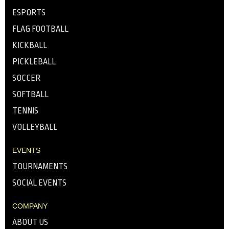
ESPORTS
FLAG FOOTBALL
KICKBALL
PICKLEBALL
SOCCER
SOFTBALL
TENNIS
VOLLEYBALL
EVENTS
TOURNAMENTS
SOCIAL EVENTS
COMPANY
ABOUT US