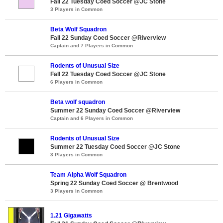
Fall 22 Tuesday Coed Soccer @JC Stone
3 Players in Common
Beta Wolf Squadron
Fall 22 Sunday Coed Soccer @Riverview
Captain and 7 Players in Common
Rodents of Unusual Size
Fall 22 Tuesday Coed Soccer @JC Stone
6 Players in Common
Beta wolf squadron
Summer 22 Sunday Coed Soccer @Riverview
Captain and 6 Players in Common
Rodents of Unusual Size
Summer 22 Tuesday Coed Soccer @JC Stone
3 Players in Common
Team Alpha Wolf Squadron
Spring 22 Sunday Coed Soccer @ Brentwood
3 Players in Common
1.21 Gigawatts