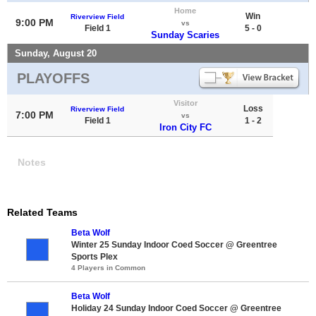
Home
Win
Riverview Field
9:00 PM
vs
Field 1
5 - 0
Sunday Scaries
Sunday, August 20
PLAYOFFS
Visitor
Loss
Riverview Field
7:00 PM
vs
Field 1
1 - 2
Iron City FC
Notes
Related Teams
Beta Wolf
Winter 25 Sunday Indoor Coed Soccer @ Greentree
Sports Plex
4 Players in Common
Beta Wolf
Holiday 24 Sunday Indoor Coed Soccer @ Greentree