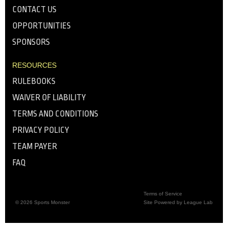
CONTACT US
OPPORTUNITIES
SPONSORS
RESOURCES
RULEBOOKS
WAIVER OF LIABILITY
TERMS AND CONDITIONS
PRIVACY POLICY
TEAM PAYER
FAQ
Terms of Service
© 2026 Sports Monster
Site Powered by League Lab