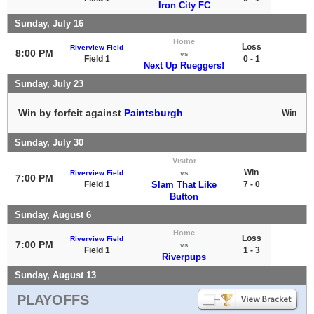
Iron City FC
Sunday, July 16
Home
Loss
Riverview Field
8:00 PM
vs
Field 1
0 - 1
Next Up Rueggers!
Sunday, July 23
Win by forfeit against
Paintsburgh
Win
Sunday, July 30
Visitor
Win
Riverview Field
vs
7:00 PM
Field 1
Slam That Like
7 - 0
Button
Sunday, August 6
Home
Loss
Riverview Field
7:00 PM
vs
Field 1
1 - 3
Riverpups
Sunday, August 13
PLAYOFFS