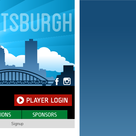
IONS
SPONSORS
Signup