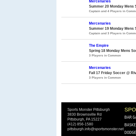
Mercenaries
Summer 20 Monday Mens So
Captain and 4 Players in Com
Mercenaries
Summer 19 Monday Mens So
Captain and 3 Players in Com
The Empire
Spring 18 Monday Mens Soc
3 Players in Common
Mercenaries
Fall 17 Friday Soccer @ Ri
3 Players in Common
SPO
Sports Monster Pittsburgh
3830 Brownsville Rd
BAR G
Pittsburgh, PA 15227
(412) 856-1580
BASKE
pittsburgh.info@sportsmonster.net
DODGE