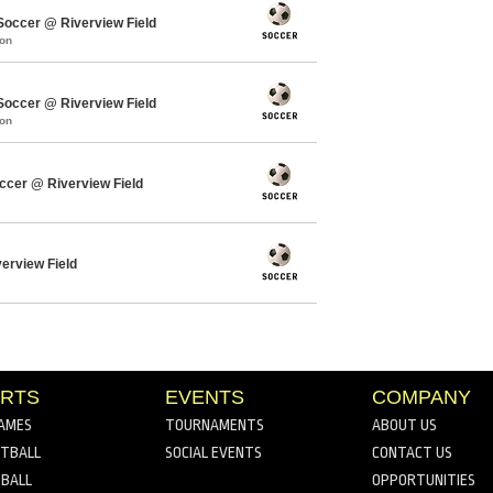
ccer @ Riverview Field
mon
ccer @ Riverview Field
mon
cer @ Riverview Field
verview Field
RTS
EVENTS
COMPANY
AMES
TOURNAMENTS
ABOUT US
TBALL
SOCIAL EVENTS
CONTACT US
BALL
OPPORTUNITIES