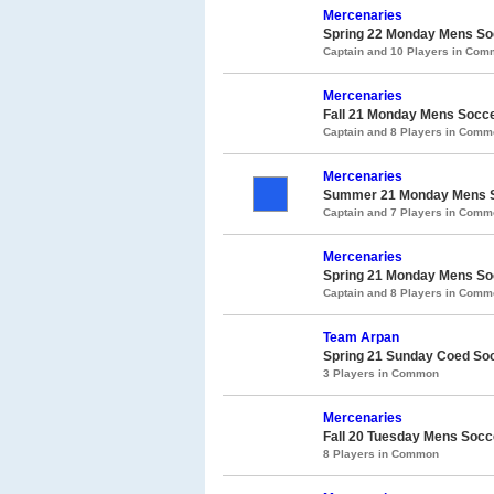
Mercenaries
Spring 22 Monday Mens S
Captain and 10 Players in Co
Mercenaries
Fall 21 Monday Mens Socc
Captain and 8 Players in Com
Mercenaries
Summer 21 Monday Mens So
Captain and 7 Players in Com
Mercenaries
Spring 21 Monday Mens Soc
Captain and 8 Players in Com
Team Arpan
Spring 21 Sunday Coed So
3 Players in Common
Mercenaries
Fall 20 Tuesday Mens Socc
8 Players in Common