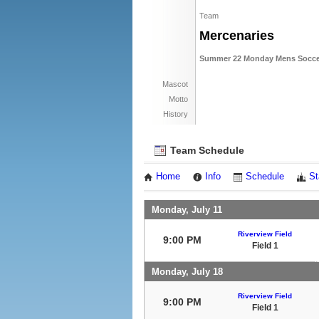
Team
Mercenaries
Summer 22 Monday Mens Socce
Mascot
Motto
History
Team Schedule
Home
Info
Schedule
St
Monday, July 11
Riverview Field
9:00 PM
Field 1
Monday, July 18
Riverview Field
9:00 PM
Field 1