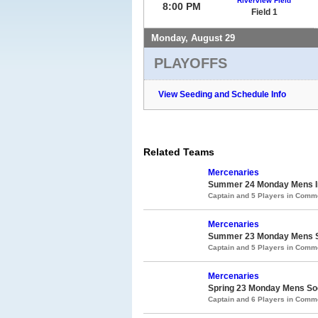
Riverview Field
8:00 PM
Field 1
Monday, August 29
PLAYOFFS
View Seeding and Schedule Info
Related Teams
Mercenaries
Summer 24 Monday Mens In
Captain and 5 Players in Com
Mercenaries
Summer 23 Monday Mens S
Captain and 5 Players in Com
Mercenaries
Spring 23 Monday Mens So
Captain and 6 Players in Com