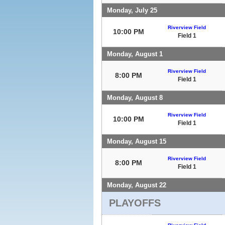
Monday, July 25
Riverview Field
10:00 PM
Field 1
Monday, August 1
Riverview Field
8:00 PM
Field 1
Monday, August 8
Riverview Field
10:00 PM
Field 1
Monday, August 15
Riverview Field
8:00 PM
Field 1
Monday, August 22
PLAYOFFS