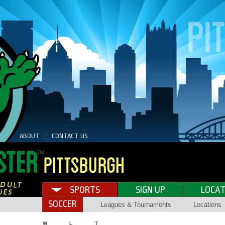
ABOUT
CONTACT US
SPORTS
SIGN UP
LOCAT
SOCCER
Leagues & Tournaments
Locations
W
L
T