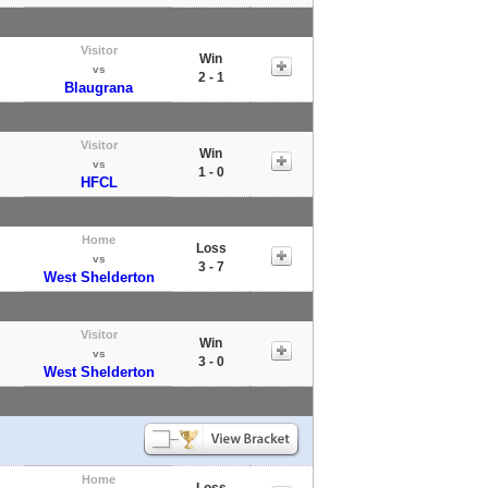
Visitor
Win
vs
2 - 1
Blaugrana
Visitor
Win
vs
1 - 0
HFCL
Home
Loss
vs
3 - 7
West Shelderton
Visitor
Win
vs
3 - 0
West Shelderton
Home
Loss