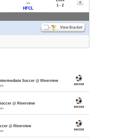
vs
1 - 2
HFCL
termediate Soccer @ Riverview
mon
occer @ Riverview
mon
ccer @ Riverview
mon