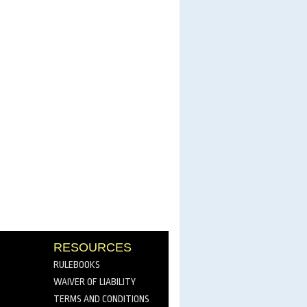
RESOURCES
RULEBOOKS
WAIVER OF LIABILITY
TERMS AND CONDITIONS