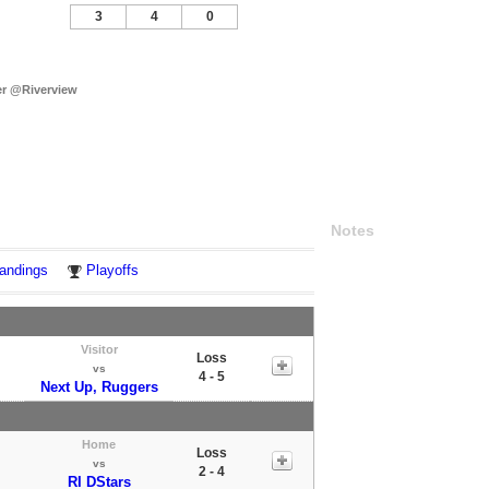
3
4
0
r @Riverview
Notes
andings
Playoffs
Visitor
Loss
vs
4 - 5
Next Up, Ruggers
Home
Loss
vs
2 - 4
RI DStars