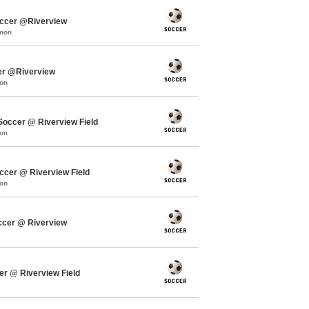
occer @Riverview
mmon
er @Riverview
mon
ccer @ Riverview Field
mon
cer @ Riverview Field
mon
ccer @ Riverview
er @ Riverview Field