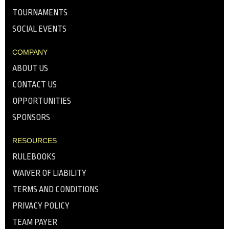
TOURNAMENTS
SOCIAL EVENTS
COMPANY
ABOUT US
CONTACT US
OPPORTUNITIES
SPONSORS
RESOURCES
RULEBOOKS
WAIVER OF LIABILITY
TERMS AND CONDITIONS
PRIVACY POLICY
TEAM PAYER