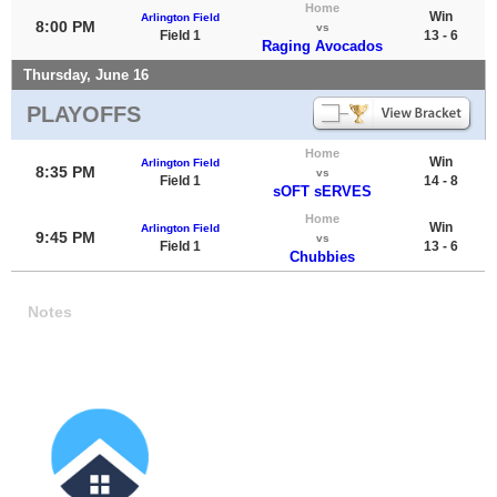
Home
Win
Arlington Field
8:00 PM
vs
Field 1
13 - 6
Raging Avocados
Thursday, June 16
PLAYOFFS
Home
Win
Arlington Field
8:35 PM
vs
Field 1
14 - 8
sOFT sERVES
Home
Win
Arlington Field
9:45 PM
vs
Field 1
13 - 6
Chubbies
Notes