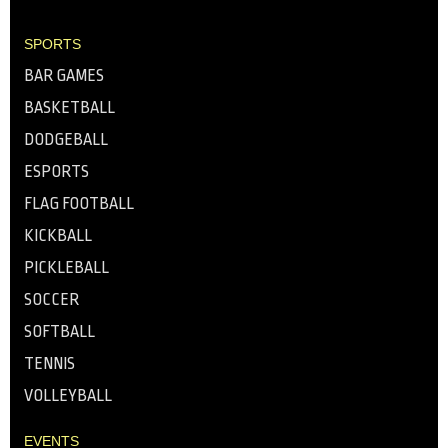
SPORTS
BAR GAMES
BASKETBALL
DODGEBALL
ESPORTS
FLAG FOOTBALL
KICKBALL
PICKLEBALL
SOCCER
SOFTBALL
TENNIS
VOLLEYBALL
EVENTS