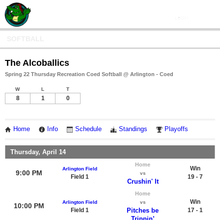
SOFTBALL
The Alcoballics
Spring 22 Thursday Recreation Coed Softball @ Arlington - Coed
W
L
T
8
1
0
Home
Info
Schedule
Standings
Playoffs
Thursday, April 14
Home
Win
Arlington Field
9:00 PM
vs
Field 1
19 - 7
Crushin' It
Home
Win
Arlington Field
vs
10:00 PM
Field 1
Pitches be
17 - 1
Trippin’