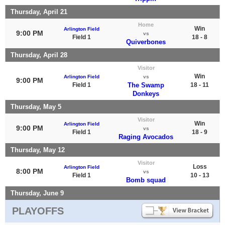
Thursday, April 21
Home
Win
Arlington Field
9:00 PM
vs
Field 1
18 - 8
Quiverbones
Thursday, April 28
Visitor
Win
Arlington Field
vs
9:00 PM
Field 1
The Swamp
18 - 11
Donkeys
Thursday, May 5
Visitor
Win
Arlington Field
9:00 PM
vs
Field 1
18 - 9
Raging Avocados
Thursday, May 12
Visitor
Loss
Arlington Field
8:00 PM
vs
Field 1
10 - 13
Bomb squad
Thursday, June 9
PLAYOFFS