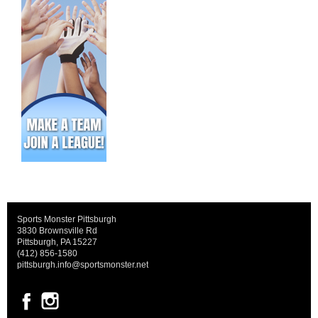
Sports Monster Pittsburgh
3830 Brownsville Rd
Pittsburgh, PA 15227
(412) 856-1580
pittsburgh.info@sportsmonster.net