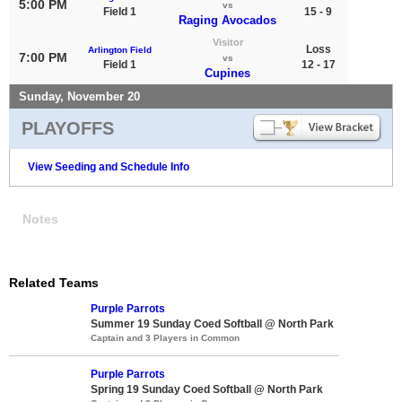
5:00 PM
vs
Field 1
15 - 9
Raging Avocados
Visitor
Loss
Arlington Field
7:00 PM
vs
Field 1
12 - 17
Cupines
Sunday, November 20
PLAYOFFS
View Seeding and Schedule Info
Notes
Related Teams
Purple Parrots
Summer 19 Sunday Coed Softball @ North Park
Captain and 3 Players in Common
Purple Parrots
Spring 19 Sunday Coed Softball @ North Park