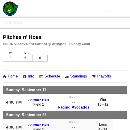
SOFTBALL
Pitches n' Hoes
Fall 16 Sunday Coed Softball @ Arlington - Sunday Coed
W
L
T
3
5
0
Home
Info
Schedule
Standings
Playoffs
Sunday, September 11
Visitor
Win
Arlington Field
4:00 PM
vs
Field 1
15 - 12
Raging Avocados
Sunday, September 25
Visitor
Loss
Arlington Field
4:00 PM
vs
Field 1
4 - 14