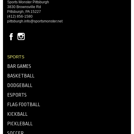
Sports Monster Pittsburgh
3830 Brownsville Rd
Pittsburgh, PA 15227
(412) 856-1580
pittsburgh.info@sportsmonster.net
SPORTS
BAR GAMES
BASKETBALL
DODGEBALL
ESPORTS
FLAG FOOTBALL
KICKBALL
PICKLEBALL
SOCCER