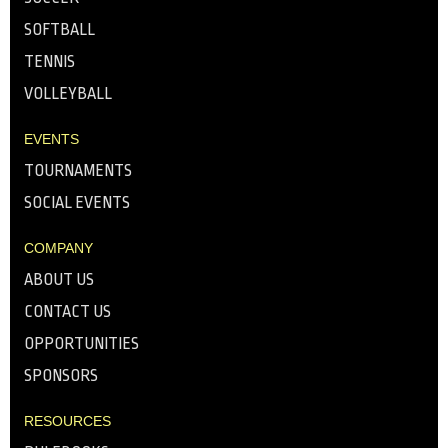
SOFTBALL
TENNIS
VOLLEYBALL
EVENTS
TOURNAMENTS
SOCIAL EVENTS
COMPANY
ABOUT US
CONTACT US
OPPORTUNITIES
SPONSORS
RESOURCES