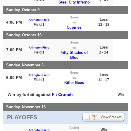
Steel City Inferno
Sunday, October 9
Home
Loss
Arlington Field
4:00 PM
vs
Field 1
12 - 18
Cupines
Sunday, October 16
Home
Loss
Arlington Field
vs
7:00 PM
Field 1
Fifty Shades of
2 - 14
Blue
Sunday, November 6
Home
Loss
Arlington Field
6:00 PM
vs
Field 1
11 - 17
Killer Bees
Win by forfeit against
Fit Crunch
Win
Sunday, November 13
PLAYOFFS
Visitor
Win
Arlington Field