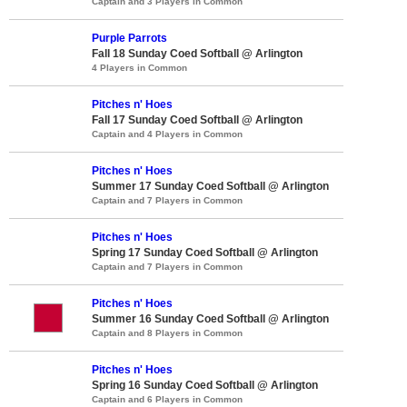
Captain and 3 Players in Common
Purple Parrots
Fall 18 Sunday Coed Softball @ Arlington
4 Players in Common
Pitches n' Hoes
Fall 17 Sunday Coed Softball @ Arlington
Captain and 4 Players in Common
Pitches n' Hoes
Summer 17 Sunday Coed Softball @ Arlington
Captain and 7 Players in Common
Pitches n' Hoes
Spring 17 Sunday Coed Softball @ Arlington
Captain and 7 Players in Common
Pitches n' Hoes
Summer 16 Sunday Coed Softball @ Arlington
Captain and 8 Players in Common
Pitches n' Hoes
Spring 16 Sunday Coed Softball @ Arlington
Captain and 6 Players in Common