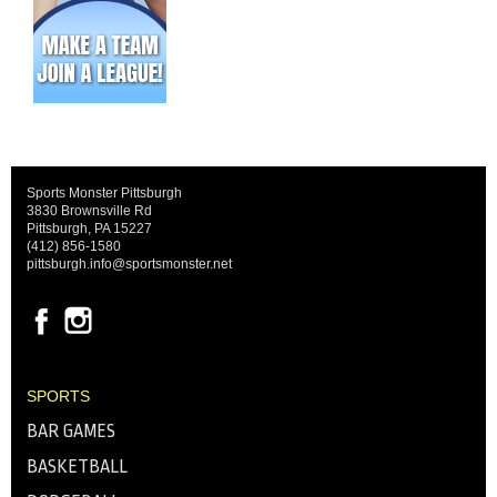
Sports Monster Pittsburgh
3830 Brownsville Rd
Pittsburgh, PA 15227
(412) 856-1580
pittsburgh.info@sportsmonster.net
SPORTS
BAR GAMES
BASKETBALL