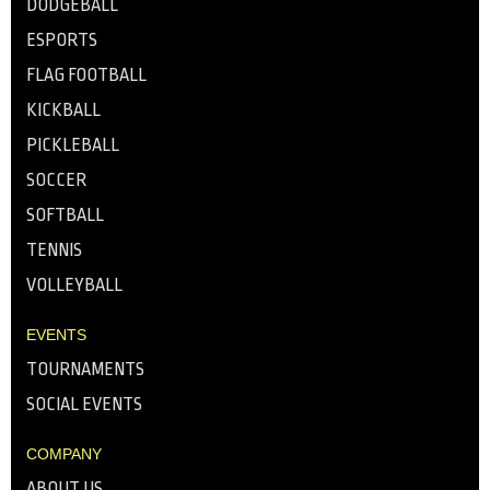
DODGEBALL
ESPORTS
FLAG FOOTBALL
KICKBALL
PICKLEBALL
SOCCER
SOFTBALL
TENNIS
VOLLEYBALL
EVENTS
TOURNAMENTS
SOCIAL EVENTS
COMPANY
ABOUT US