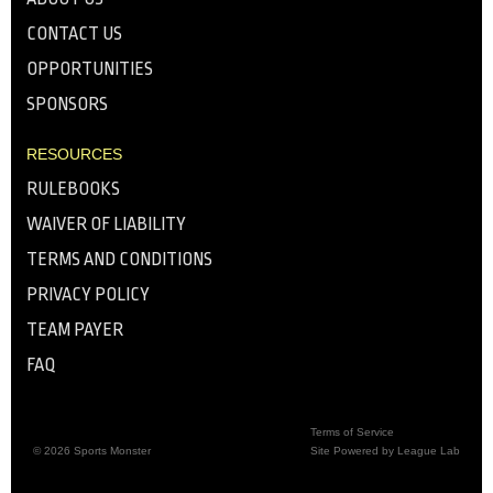
CONTACT US
OPPORTUNITIES
SPONSORS
RESOURCES
RULEBOOKS
WAIVER OF LIABILITY
TERMS AND CONDITIONS
PRIVACY POLICY
TEAM PAYER
FAQ
Terms of Service
© 2026 Sports Monster
Site Powered by League Lab