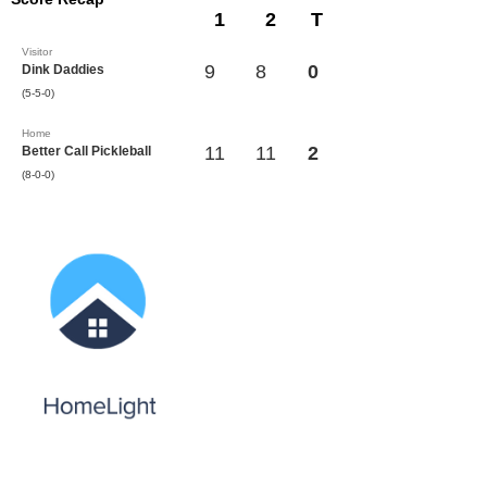
1
2
T
Visitor
9
8
0
Dink Daddies
(5-5-0)
Home
11
11
2
Better Call Pickleball
(8-0-0)