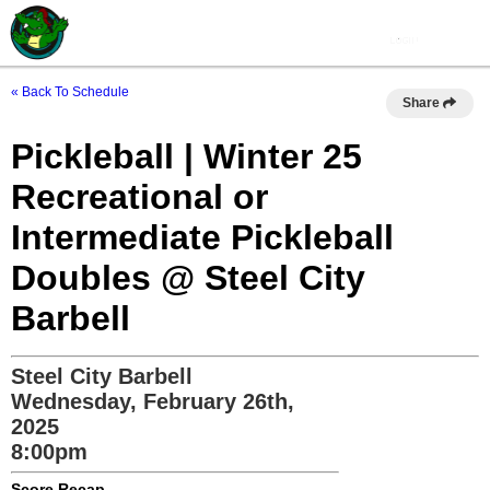
« Back To Schedule
Share
Pickleball | Winter 25
Recreational or
Intermediate Pickleball
Doubles @ Steel City
Barbell
Steel City Barbell
Wednesday, February 26th,
2025
8:00pm
Score Recap