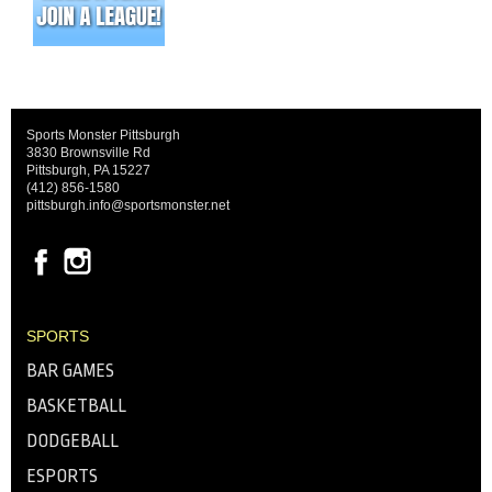
Sports Monster Pittsburgh
3830 Brownsville Rd
Pittsburgh, PA 15227
(412) 856-1580
pittsburgh.info@sportsmonster.net
SPORTS
BAR GAMES
BASKETBALL
DODGEBALL
ESPORTS