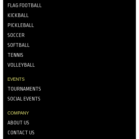
FLAG FOOTBALL
KICKBALL
PICKLEBALL
SOCCER
SOFTBALL
TENNIS
VOLLEYBALL
EVENTS
TOURNAMENTS
SOCIAL EVENTS
COMPANY
ABOUT US
CONTACT US