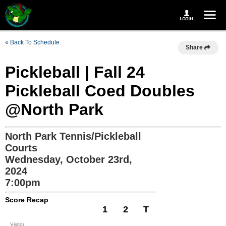
« Back To Schedule
Share
Pickleball | Fall 24
Pickleball Coed Doubles
@North Park
North Park Tennis/Pickleball
Courts
Wednesday, October 23rd,
2024
7:00pm
Score Recap
1
2
T
Visitor