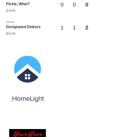
0
0
0
Pickle, What?
(2-6-0)
Home
1
1
2
Designated Dinkers
(8-2-0)