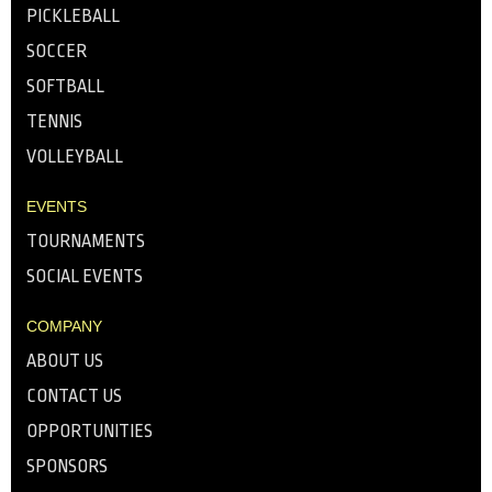
PICKLEBALL
SOCCER
SOFTBALL
TENNIS
VOLLEYBALL
EVENTS
TOURNAMENTS
SOCIAL EVENTS
COMPANY
ABOUT US
CONTACT US
OPPORTUNITIES
SPONSORS