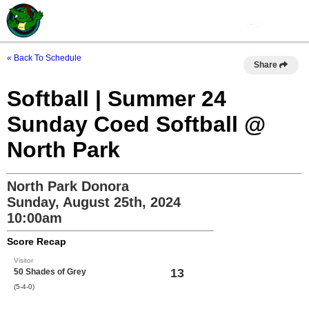
« Back To Schedule
Share
Softball | Summer 24
Sunday Coed Softball @
North Park
North Park Donora
Sunday, August 25th, 2024
10:00am
Score Recap
Visitor
13
50 Shades of Grey
(5-4-0)