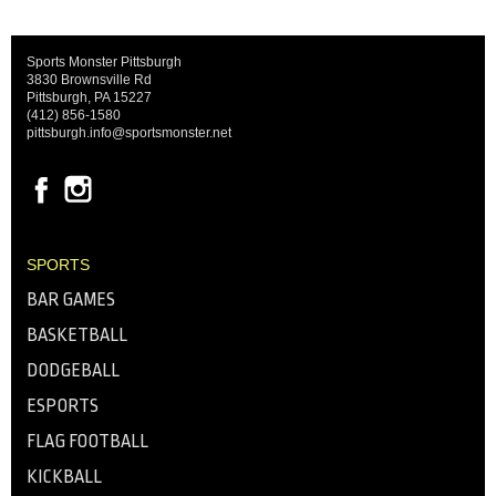
Sports Monster Pittsburgh
3830 Brownsville Rd
Pittsburgh, PA 15227
(412) 856-1580
pittsburgh.info@sportsmonster.net
SPORTS
BAR GAMES
BASKETBALL
DODGEBALL
ESPORTS
FLAG FOOTBALL
KICKBALL