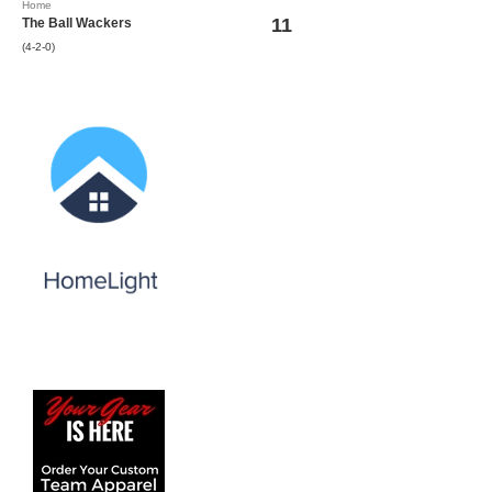
Home
11
The Ball Wackers
(4-2-0)