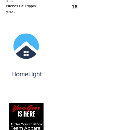
Home
16
Pitches Be Trippin’
(3-5-0)