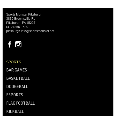
Sports Monster Pittsburgh
3830 Brownsville Rd
Pittsburgh, PA 15227
(412) 856-1580
pittsburgh.info@sportsmonster.net
SPORTS
BAR GAMES
BASKETBALL
DODGEBALL
ESPORTS
FLAG FOOTBALL
KICKBALL