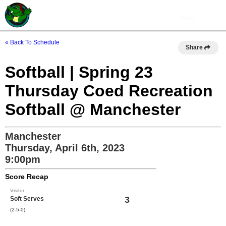
« Back To Schedule
Share
Softball | Spring 23
Thursday Coed Recreation
Softball @ Manchester
Manchester
Thursday, April 6th, 2023
9:00pm
Score Recap
Visitor
3
Soft Serves
(2-5-0)