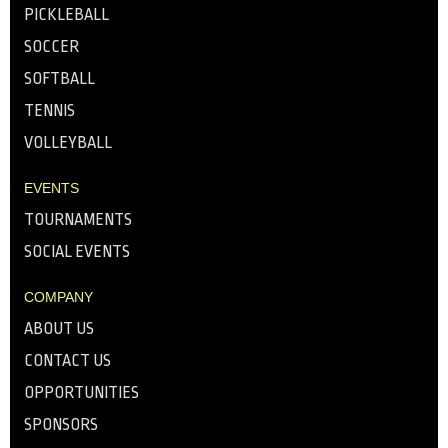
PICKLEBALL
SOCCER
SOFTBALL
TENNIS
VOLLEYBALL
EVENTS
TOURNAMENTS
SOCIAL EVENTS
COMPANY
ABOUT US
CONTACT US
OPPORTUNITIES
SPONSORS