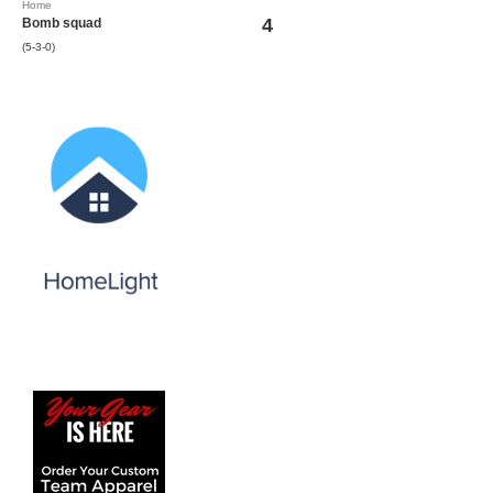
Home
4
Bomb squad
(5-3-0)