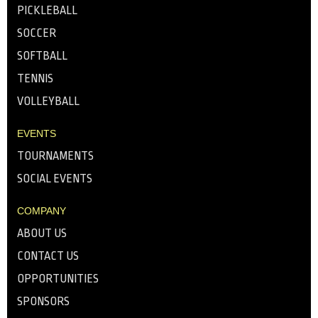
PICKLEBALL
SOCCER
SOFTBALL
TENNIS
VOLLEYBALL
EVENTS
TOURNAMENTS
SOCIAL EVENTS
COMPANY
ABOUT US
CONTACT US
OPPORTUNITIES
SPONSORS