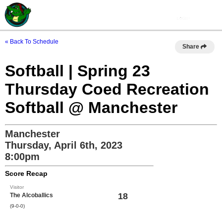
« Back To Schedule
Share
Softball | Spring 23
Thursday Coed Recreation
Softball @ Manchester
Manchester
Thursday, April 6th, 2023
8:00pm
Score Recap
Visitor
18
The Alcoballics
(9-0-0)