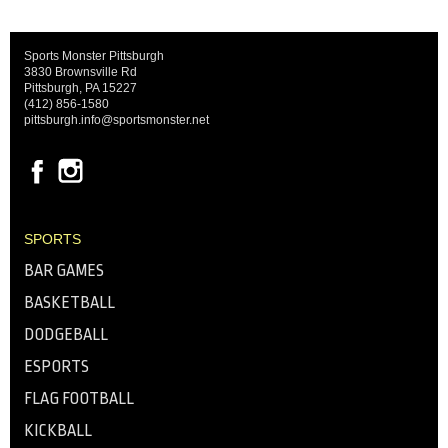
Sports Monster Pittsburgh
3830 Brownsville Rd
Pittsburgh, PA 15227
(412) 856-1580
pittsburgh.info@sportsmonster.net
SPORTS
BAR GAMES
BASKETBALL
DODGEBALL
ESPORTS
FLAG FOOTBALL
KICKBALL