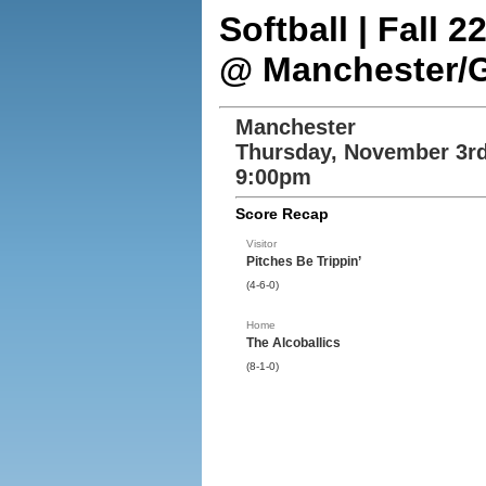
Softball | Fall 
@ Manchester/
Manchester
Thursday, November 3rd
9:00pm
Score Recap
Visitor
Pitches Be Trippin’
(4-6-0)
Home
The Alcoballics
(8-1-0)