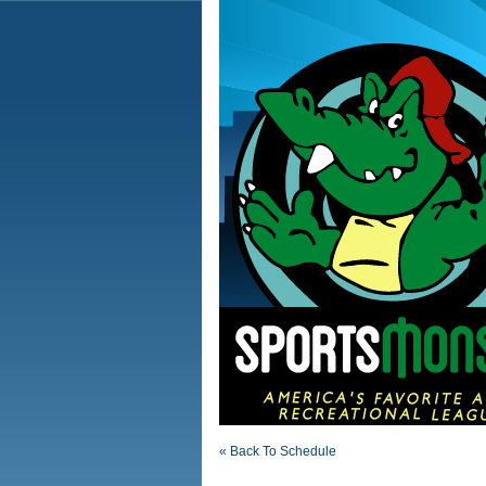
« Back To Schedule