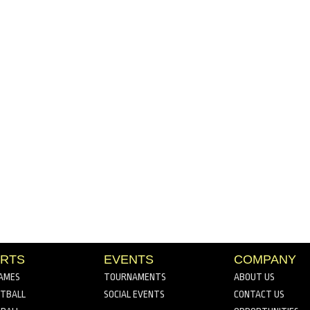
RTS
EVENTS
COMPANY
AMES
TOURNAMENTS
ABOUT US
TBALL
SOCIAL EVENTS
CONTACT US