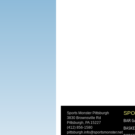
SPO
Sports Monster Pittsburgh
3830 Brownsville Rd
BAR G
Pittsburgh, PA 15227
(412) 856-1580
BASKE
pittsburgh.info@sportsmonster.net