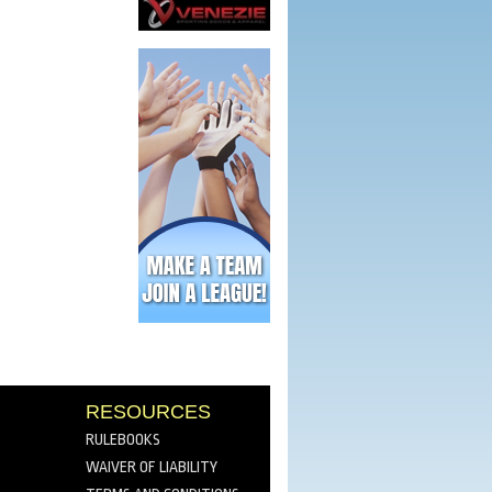
RESOURCES
RULEBOOKS
WAIVER OF LIABILITY