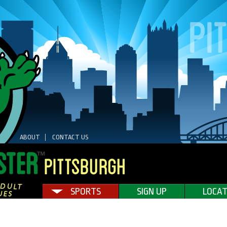
ABOUT
CONTACT US
SPORTS
SIGN UP
LOCAT