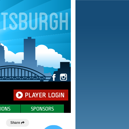
IONS
SPONSORS
Share