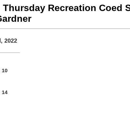
22 Thursday Recreation Coed S
Gardner
, 2022
10
14