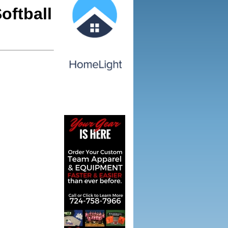
oftball