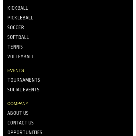
KICKBALL
PICKLEBALL
SOCCER
SOFTBALL
TENNIS
VOLLEYBALL
EVENTS
TOURNAMENTS
SOCIAL EVENTS
COMPANY
ABOUT US
CONTACT US
OPPORTUNITIES