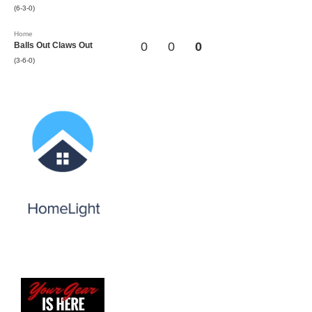
(6-3-0)
Home
0
0
0
Balls Out Claws Out
(3-6-0)