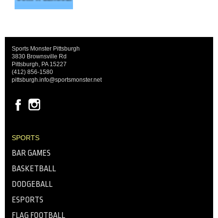
Sports Monster Pittsburgh
3830 Brownsville Rd
Pittsburgh, PA 15227
(412) 856-1580
pittsburgh.info@sportsmonster.net
SPORTS
BAR GAMES
BASKETBALL
DODGEBALL
ESPORTS
FLAG FOOTBALL