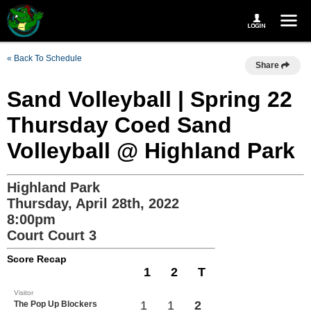
« Back To Schedule
Share
Sand Volleyball | Spring 22
Thursday Coed Sand
Volleyball @ Highland Park
Highland Park
Thursday, April 28th, 2022
8:00pm
Court Court 3
Score Recap
1
2
T
Visitor
1
1
2
The Pop Up Blockers